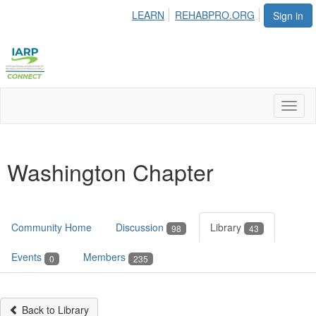
LEARN
REHABPRO.ORG
Sign in
Toggl
naviga
Washington Chapter
Community Home
Discussion
Library
98
43
Events
Members
0
235
Back to Library