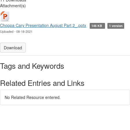
Attachment(s)
Choppa Cary Presentation August Part 2_.pptx
146 KB
1 version
Uploaded - 08-18-2021
Download
Tags and Keywords
Related Entries and Links
No Related Resource entered.