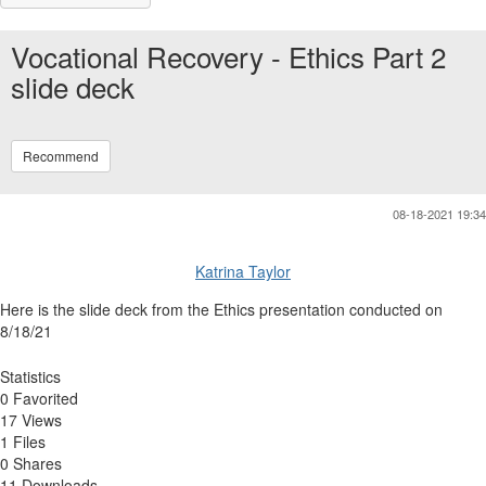
Vocational Recovery - Ethics Part 2
slide deck
Recommend
08-18-2021 19:34
Katrina Taylor
Here is the slide deck from the Ethics presentation conducted on
8/18/21
Statistics
0 Favorited
17 Views
1 Files
0 Shares
11 Downloads