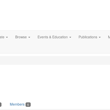
ate
Browse
Events & Education
Publications
M
Members
6