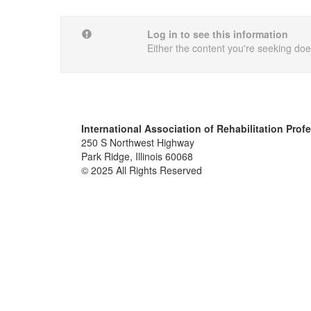
Log in to see this information
Either the content you're seeking does
International Association of Rehabilitation Prof
250 S Northwest Highway
Park Ridge, Illinois 60068
© 2025 All Rights Reserved