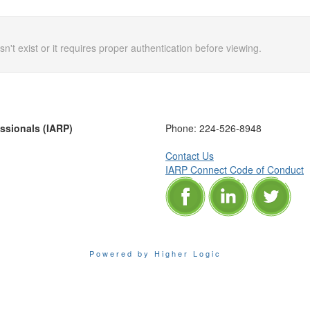
n't exist or it requires proper authentication before viewing.
essionals (IARP)
Phone:
224-526-8948
Contact Us
IARP Connect Code of Conduct
Powered by Higher Logic