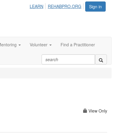
LEARN
REHABPRO.ORG
Sign in
entoring
Volunteer
Find a Practitioner
View Only