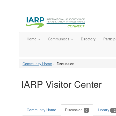
Home
Communities
Directory
Particip
Community Home
Discussion
IARP Visitor Center
Community Home
Discussion
Library
0
12