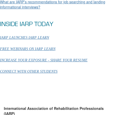
What are IARP’s recommendations for job searching and landing
informational interviews?
IARP LAUNCHES IARP LEARN
FREE WEBINARS ON IARP LEARN
INCREASE YOUR EXPOSURE - SHARE YOUR RESUME
CONNECT WITH OTHER STUDENTS
International Association of Rehabilitation Professionals
(IARP)