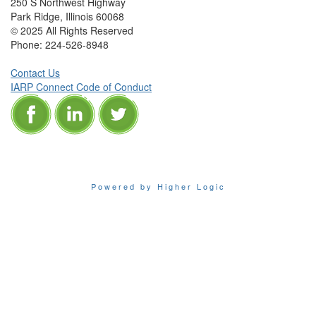
250 S Northwest Highway
Park Ridge, Illinois 60068
© 2025 All Rights Reserved
Phone:
224-526-8948
Contact Us
IARP Connect Code of Conduct
Powered by Higher Logic