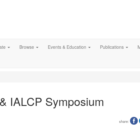
ate
Browse
Events & Education
Publications
M
P & IALCP Symposium
share: