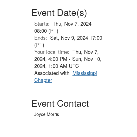
Event Date(s)
Starts:
Thu, Nov 7, 2024
08:00 (PT)
Ends:
Sat, Nov 9, 2024 17:00
(PT)
Your local time:
Thu, Nov 7,
2024, 4:00 PM - Sun, Nov 10,
2024, 1:00 AM UTC
Associated with
Mississippi
Chapter
Event Contact
Joyce Morris