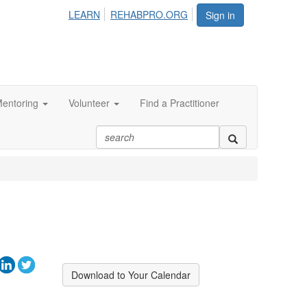
LEARN
REHABPRO.ORG
Sign in
entoring
Volunteer
Find a Practitioner
Download to Your Calendar