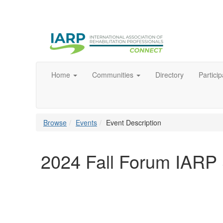
Home
Communities
Directory
Particip
Browse
Events
Event Description
2024 Fall Forum IAR