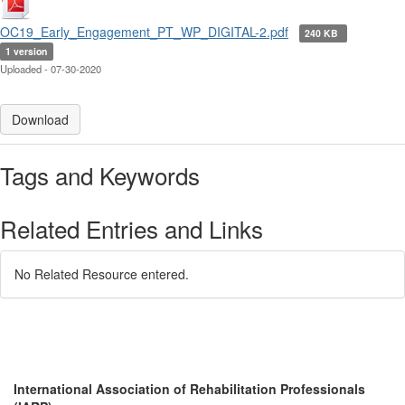
OC19_Early_Engagement_PT_WP_DIGITAL-2.pdf
240 KB
1 version
Uploaded - 07-30-2020
Download
Tags and Keywords
Related Entries and Links
No Related Resource entered.
International Association of Rehabilitation Professionals