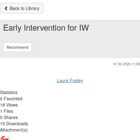
Back to Library
Early Intervention for IW
Recommend
07-30-2020 11:53
Laura Frailey
Statistics
0 Favorited
18 Views
1 Files
0 Shares
15 Downloads
Attachment(s)