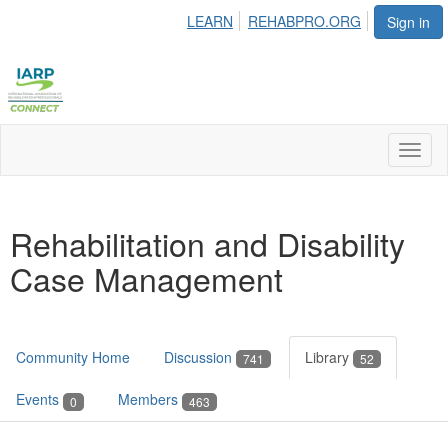
LEARN
REHABPRO.ORG
Sign in
Toggl
naviga
Rehabilitation and Disability
Case Management
Community Home
Discussion
Library
741
52
Events
Members
0
463