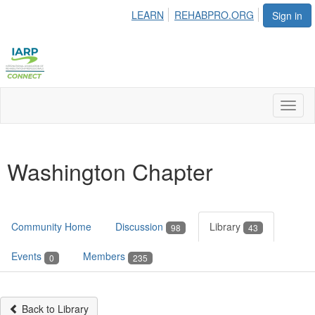
LEARN
REHABPRO.ORG
Sign in
Toggl
naviga
Washington Chapter
Community Home
Discussion
Library
98
43
Events
Members
0
235
Back to Library