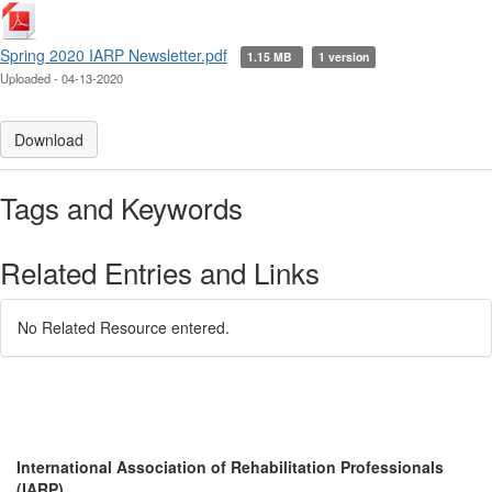
Spring 2020 IARP Newsletter.pdf
1.15 MB
1 version
Uploaded - 04-13-2020
Download
Tags and Keywords
Related Entries and Links
No Related Resource entered.
International Association of Rehabilitation Professionals
(IARP)