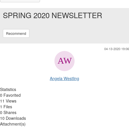
SPRING 2020 NEWSLETTER
Recommend
04-13-2020 19:06
Angela Westling
Statistics
0 Favorited
11 Views
1 Files
0 Shares
10 Downloads
Attachment(s)