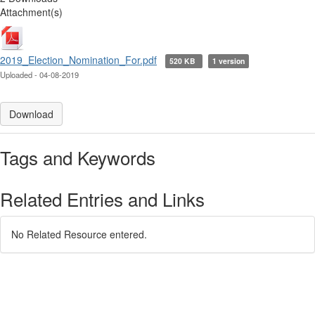
Attachment(s)
2019_Election_Nomination_For.pdf
520 KB
1 version
Uploaded - 04-08-2019
Download
Tags and Keywords
Related Entries and Links
No Related Resource entered.