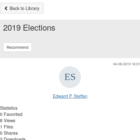
Back to Library
2019 Elections
Recommend
04-08-2019 16:31
Edward P. Steffan
Statistics
0 Favorited
8 Views
1 Files
0 Shares
2 Downloads