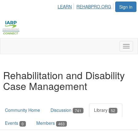
LEARN
REHABPRO.ORG
Sign in
Toggl
naviga
Rehabilitation and Disability
Case Management
Community Home
Discussion
Library
741
52
Events
Members
0
463