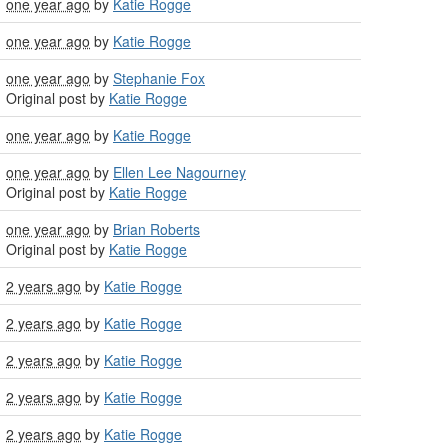
one year ago
by
Katie Rogge
one year ago
by
Katie Rogge
one year ago
by
Stephanie Fox
Original post by
Katie Rogge
one year ago
by
Katie Rogge
one year ago
by
Ellen Lee Nagourney
Original post by
Katie Rogge
one year ago
by
Brian Roberts
Original post by
Katie Rogge
2 years ago
by
Katie Rogge
2 years ago
by
Katie Rogge
2 years ago
by
Katie Rogge
2 years ago
by
Katie Rogge
2 years ago
by
Katie Rogge