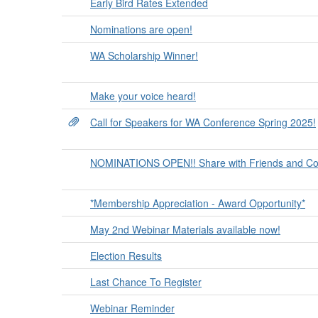
Early Bird Rates Extended
Nominations are open!
WA Scholarship Winner!
Make your voice heard!
Call for Speakers for WA Conference Spring 2025!
NOMINATIONS OPEN!! Share with Friends and Co
*Membership Appreciation - Award Opportunity*
May 2nd Webinar Materials available now!
Election Results
Last Chance To Register
Webinar Reminder