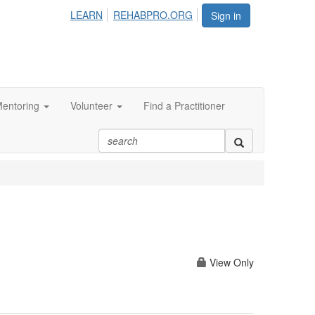
LEARN
REHABPRO.ORG
Sign in
entoring
Volunteer
Find a Practitioner
View Only