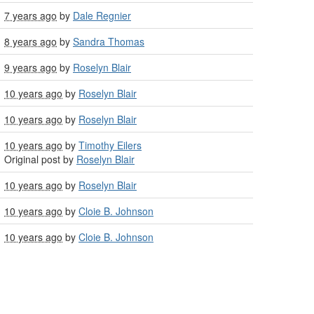
7 years ago
by
Dale Regnier
8 years ago
by
Sandra Thomas
9 years ago
by
Roselyn Blair
10 years ago
by
Roselyn Blair
10 years ago
by
Roselyn Blair
10 years ago
by
Timothy Eilers
Original post by
Roselyn Blair
10 years ago
by
Roselyn Blair
10 years ago
by
Cloie B. Johnson
10 years ago
by
Cloie B. Johnson