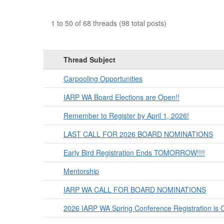
1 to 50 of 68 threads (98 total posts)
Thread Subject
Carpooling Opportunities
IARP WA Board Elections are Open!!
Remember to Register by April 1, 2026!
LAST CALL FOR 2026 BOARD NOMINATIONS
Early Bird Registration Ends TOMORROW!!!!
Mentorship
IARP WA CALL FOR BOARD NOMINATIONS
2026 IARP WA Spring Conference Registration is 