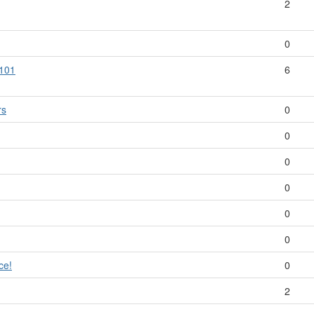
2
0
 101
6
rs
0
0
0
0
0
0
ce!
0
2