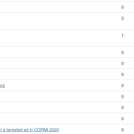
0
2
1
0
0
0
ers
0
0
0
0
th a targeted ad in COPAA 2020
0