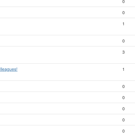
0
0
1
0
3
lleagues!
1
0
0
0
0
0