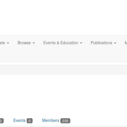
ate
Browse
Events & Education
Publications
M
Events
Members
3
0
235