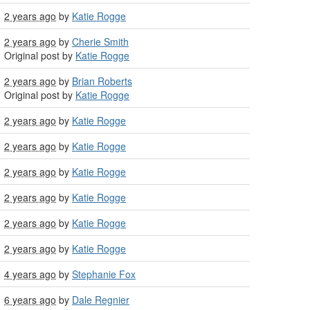
2 years ago
by
Katie Rogge
2 years ago
by
Cherie Smith
Original post by
Katie Rogge
2 years ago
by
Brian Roberts
Original post by
Katie Rogge
2 years ago
by
Katie Rogge
2 years ago
by
Katie Rogge
2 years ago
by
Katie Rogge
2 years ago
by
Katie Rogge
2 years ago
by
Katie Rogge
2 years ago
by
Katie Rogge
4 years ago
by
Stephanie Fox
6 years ago
by
Dale Regnier