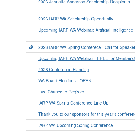
2026 Jeanette Anderson Scholarship Recipients
2026 IARP WA Scholarship Opportunity
Upcoming IARP WA Webinar: Artificial Intelligence
2026 IARP WA Spring Conferece - Call for Speake
Upcoming IARP WA Webinar - FREE for Members!
2026 Conference Planning
WA Board Elections - OPEN!
Last Chance to Register
IARP WA Spring Conference Line Up!
Thank you to our sponsors for this year's conferen
IARP WA Upcoming Spring Conference