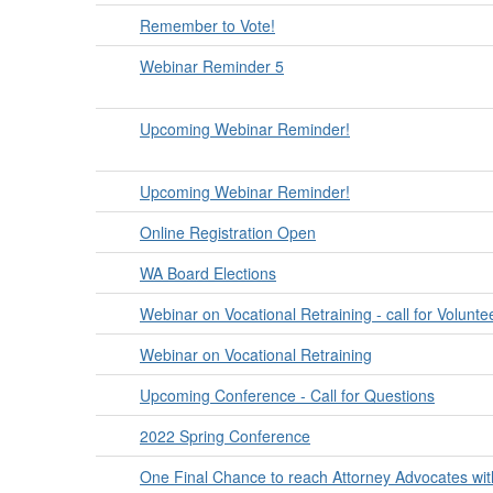
Remember to Vote!
Webinar Reminder 5
Upcoming Webinar Reminder!
Upcoming Webinar Reminder!
Online Registration Open
WA Board Elections
Webinar on Vocational Retraining - call for Volunte
Webinar on Vocational Retraining
Upcoming Conference - Call for Questions
2022 Spring Conference
One Final Chance to reach Attorney Advocates wi