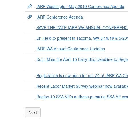
IARP Washington May 2019 Conference Agenda
IARP Conference Agenda
SAVE THE DATE-IARP WA ANNUAL CONFERENCE-
Dr. Field to present in Tacoma, WA 5/19/16 & 5/20
IARP WA Annual Conference Updates
Don't Miss the April 15 Early Bird Deadline to Reg
Registration is now open for our 2016 IARP WA C
Recent Labor Market Survey webinar now availab
Region 10 SSA-VE's or those pursuing SSA VE work