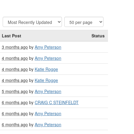
Last Post
Status
3 months ago
by
Amy Peterson
4 months ago
by
Amy Peterson
4 months ago
by
Katie Rogge
4 months ago
by
Katie Rogge
5 months ago
by
Amy Peterson
6 months ago
by
CRAIG C STEINFELDT
6 months ago
by
Amy Peterson
6 months ago
by
Amy Peterson