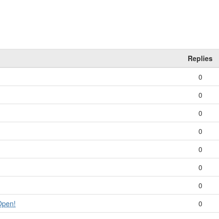
Replies
0
0
0
0
0
0
0
Open!
0