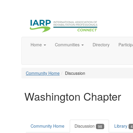
Home
Communities
Directory
Particip
Community Home
Discussion
Washington Chapter
Community Home
Discussion
Library
98
4