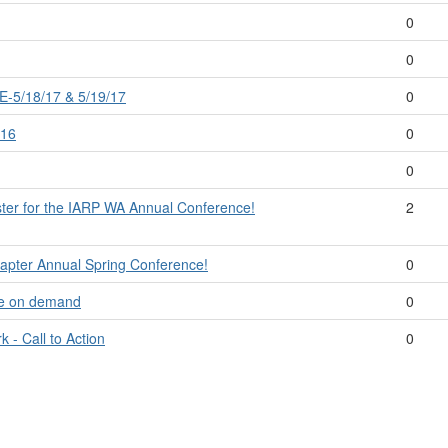
0
0
5/18/17 & 5/19/17
0
/16
0
0
ister for the IARP WA Annual Conference!
2
hapter Annual Spring Conference!
0
le on demand
0
 - Call to Action
0