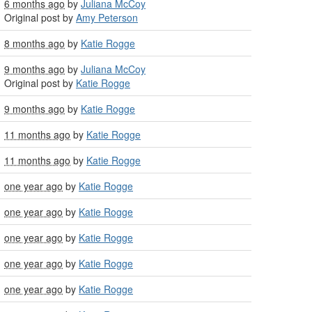
6 months ago
by
Juliana McCoy
Original post by
Amy Peterson
8 months ago
by
Katie Rogge
9 months ago
by
Juliana McCoy
Original post by
Katie Rogge
9 months ago
by
Katie Rogge
11 months ago
by
Katie Rogge
11 months ago
by
Katie Rogge
one year ago
by
Katie Rogge
one year ago
by
Katie Rogge
one year ago
by
Katie Rogge
one year ago
by
Katie Rogge
one year ago
by
Katie Rogge