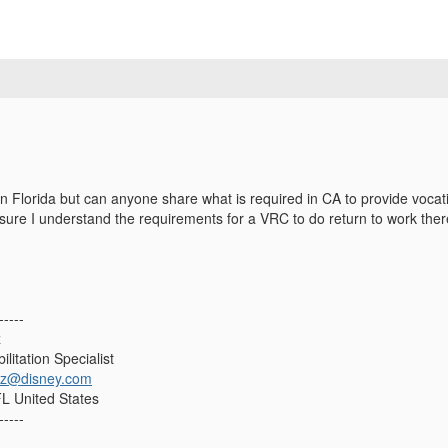
n Florida but can anyone share what is required in CA to provide vocati
sure I understand the requirements for a VRC to do return to work the
-----
z
litation Specialist
uez@disney.com
L United States
-----