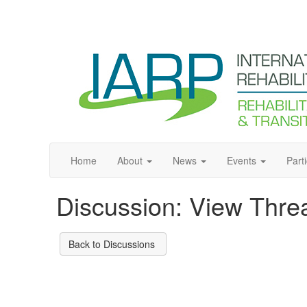
Home
About
News
Events
Part
Discussion: View Thre
Back to Discussions