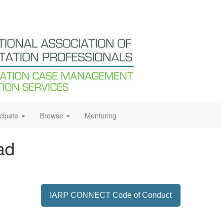
icipate
Browse
Mentoring
ad
IARP CONNECT Code of Conduct