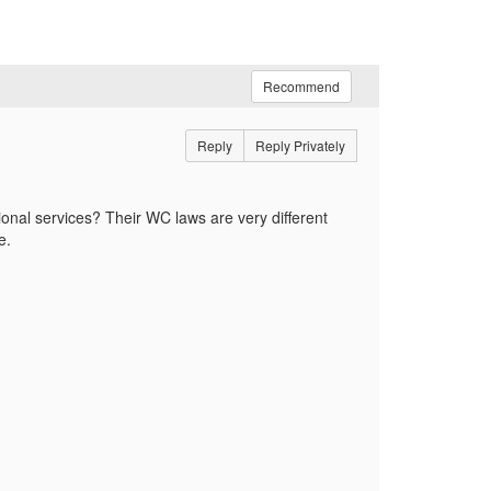
Recommend
Reply
Reply Privately
onal services? Their WC laws are very different
re.