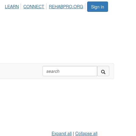
LEARN
CONNECT
REHABPRO.ORG
Sign in
Expand all
|
Collapse all