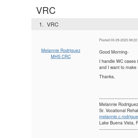
VRC
1.
VRC
Posted 03-29-2023 08:22
Melannie Rodriguez
Good Morning-
MHS CRC
I handle WC cases i
and I want to make 
Thanks,
-------------------------
Melannie Rodrigue
Sr. Vocational Rehabi
melannie.c.rodrig
Lake Buena Vista, F
-------------------------