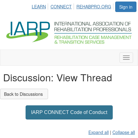
LEARN
CONNECT
REHABPRO.ORG
Sign in
Toggl
naviga
Discussion: View Thread
Back to Discussions
IARP CONNECT Code of Conduct
Expand all
|
Collapse all