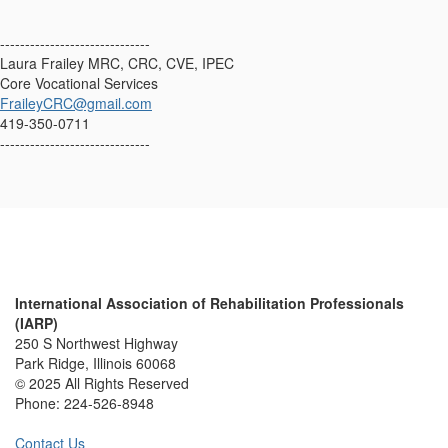
------------------------------
Laura Frailey MRC, CRC, CVE, IPEC
Core Vocational Services
FraileyCRC@gmail.com
419-350-0711
------------------------------
International Association of Rehabilitation Professionals
(IARP)
250 S Northwest Highway
Park Ridge, Illinois 60068
© 2025 All Rights Reserved
Phone:
224-526-8948
Contact Us