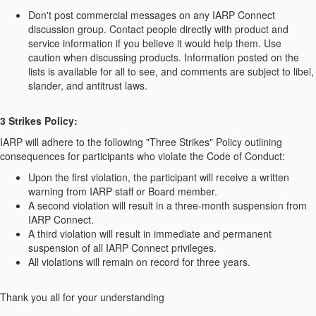
Don't post commercial messages on any IARP Connect
discussion group. Contact people directly with product and
service information if you believe it would help them. Use
caution when discussing products. Information posted on the
lists is available for all to see, and comments are subject to libel,
slander, and antitrust laws.
3 Strikes Policy:
IARP will adhere to the following "Three Strikes" Policy outlining
consequences for participants who violate the Code of Conduct:
Upon the first violation, the participant will receive a written
warning from IARP staff or Board member.
A second violation will result in a three-month suspension from
IARP Connect.
A third violation will result in immediate and permanent
suspension of all IARP Connect privileges.
All violations will remain on record for three years.
Thank you all for your understanding