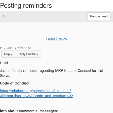
Posting reminders
1.
Recommend
Laura Frailey
Posted 05-14-2026 16:06
Reply
Reply Privately
Hi all
Just a friendly reminder regarding IARP Code of Conduct for List
Servs.
Code of Conduct:
https://rehabpro.org/page/code_of_conduct?
&hhsearchterms=%22code+and+conduct%22
Info about commercial messages: