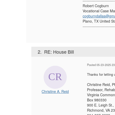
-------------------------
Robert Cogburn
Vocational Case M
cogburndallas@gma
Plano, TX United St
-------------------------
2.
RE: House Bill
Posted 05-23-2025 23
Thanks for letting 
Christine Reid, 
Professor, Rehabi
Christine A. Reid
Virginia Commonw
Box 980330
900 E. Leigh St.
Richmond, VA 2