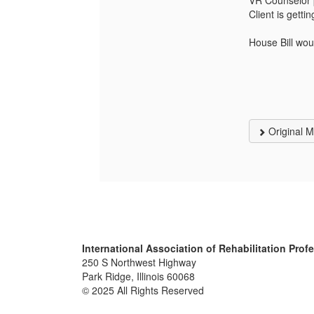
VR Counselor p
Client is gett
House Bill wou
Original 
International Association of Rehabilitation Prof
250 S Northwest Highway
Park Ridge, Illinois 60068
© 2025 All Rights Reserved