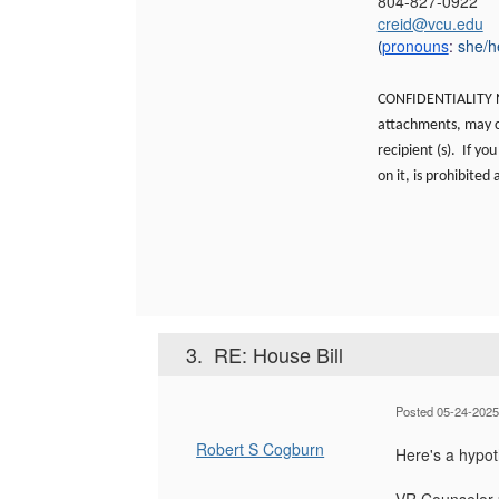
804-827-0922
creid@vcu.edu
pronouns
:
she/h
(
CONFIDENTIALITY NO
attachments, may co
recipient (s). If yo
on it, is prohibited
3.
RE: House Bill
Posted 05-24-2025
Robert S Cogburn
Here's a hypot