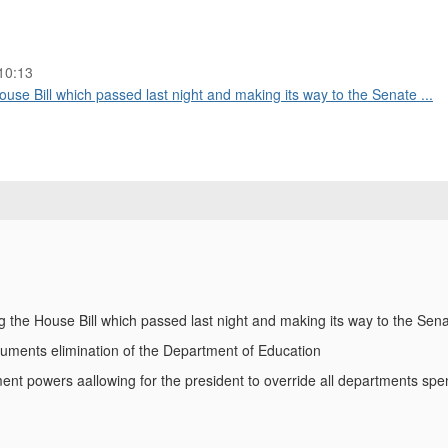
10:13
use Bill which passed last night and making its way to the Senate ...
g the House Bill which passed last night and making its way to the Sen
documents elimination of the Department of Education
t powers aallowing for the president to override all departments sp