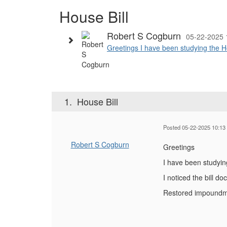
House Bill
Robert S Cogburn
05-22-2025 
Greetings I have been studying the Ho
1.
House Bill
Posted 05-22-2025 10:13
Robert S Cogburn
Greetings
I have been studyin
I noticed the bill 
Restored impoundmen