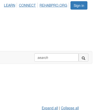
LEARN
CONNECT
REHABPRO.ORG
Sign in
Expand all
|
Collapse all