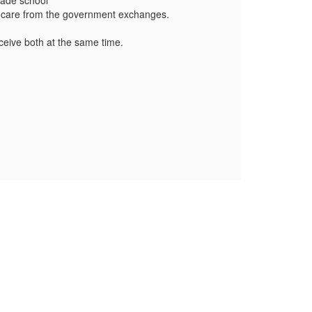
grade school
althcare from the government exchanges.
eive both at the same time.