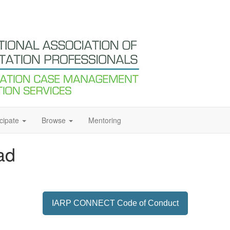
icipate
Browse
Mentoring
ad
IARP CONNECT Code of Conduct