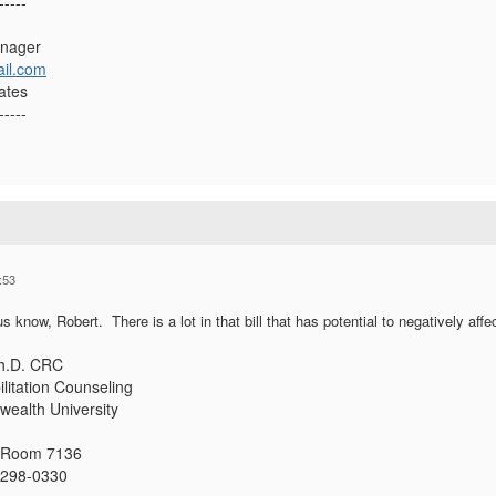
-----
anager
il.com
ates
-----
:53
us know, Robert. There is a lot in that bill that has potential to negatively affe
Ph.D. CRC
litation Counseling
ealth University
, Room 7136
3298-0330