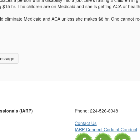
laces a person with a disability into a job. She's raising 2 children in 
ing $15 hr. The children are on Medicaid and she is getting ACA or he
ld eliminate Medicaid and ACA unless she makes $8 hr. One cannot rec
Message
essionals (IARP)
Phone:
224-526-8948
Contact Us
IARP Connect Code of Conduct