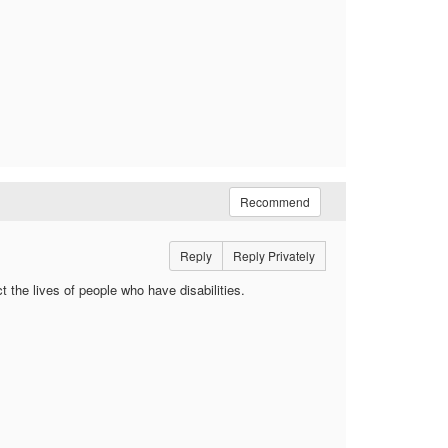
Recommend
Reply
Reply Privately
ct the lives of people who have disabilities.