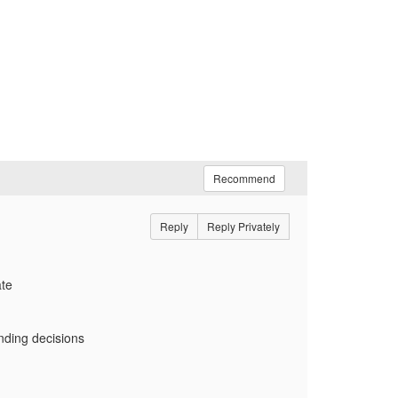
Recommend
Reply
Reply Privately
ate
ending decisions