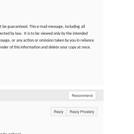
t be guaranteed. This e-mail message, including
all
ected by law. It is to be
viewed only by the intended
essage, or
any action or omission taken by you in reliance
ender of this information and delete your copy at once.
Recommend
Reply
Reply Privately