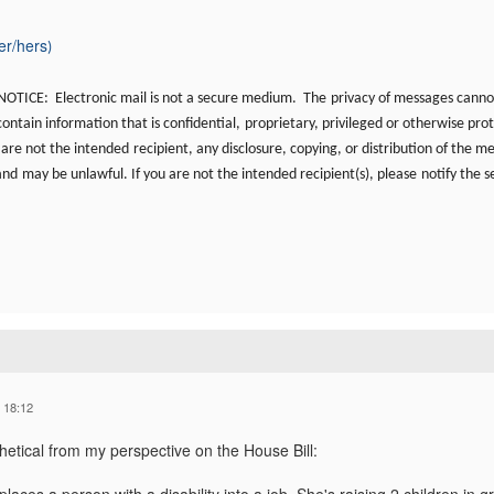
er/hers
)
TICE: Electronic mail is not a secure medium. The
privacy of messages canno
ntain information that is confidential,
proprietary, privileged or otherwise prot
u are not the intended
recipient, any disclosure, copying, or distribution of the m
 and
may be unlawful. If you are not the intended recipient(s), please
notify the s
 18:12
hetical from my perspective on the House Bill: