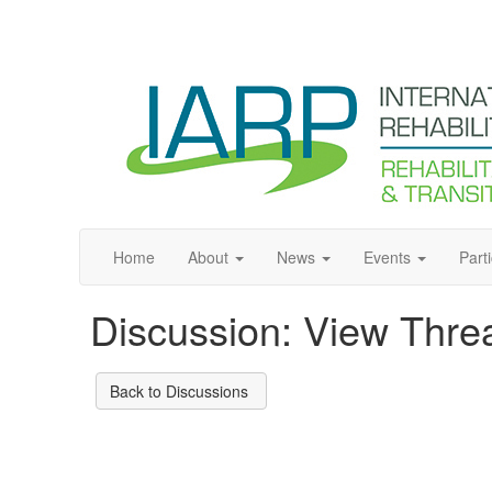
Home
About
News
Events
Part
Discussion: View Thre
Back to Discussions