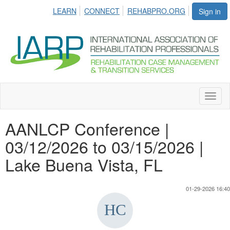
LEARN
CONNECT
REHABPRO.ORG
Sign in
Toggl
naviga
AANLCP Conference |
03/12/2026 to 03/15/2026 |
Lake Buena Vista, FL
01-29-2026 16:40