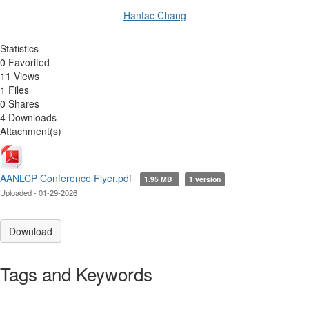
Hantac Chang
Statistics
0 Favorited
11 Views
1 Files
0 Shares
4 Downloads
Attachment(s)
AANLCP Conference Flyer.pdf
1.95 MB
1 version
Uploaded - 01-29-2026
Download
Tags and Keywords