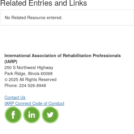
Related Entries and Links
No Related Resource entered.
International Association of Rehabilitation Professionals
(IARP)
250 S Northwest Highway
Park Ridge, Illinois 60068
© 2025 All Rights Reserved
Phone:
224-526-8948
Contact Us
IARP Connect Code of Conduct