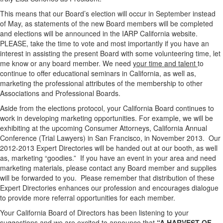
This means that our Board’s election will occur in September instead
of May, as statements of the new Board members will be completed
and elections will be announced in the IARP California website.
PLEASE, take the time to vote and most importantly if you have an
interest in assisting the present Board with some volunteering time, let
me know or any board member. We need
your time and talent
to
continue to offer educational seminars in California, as well as,
marketing the professional attributes of the membership to other
Associations and Professional Boards.
Aside from the elections protocol, your California Board continues to
work in developing marketing opportunities. For example, we will be
exhibiting at the upcoming Consumer Attorneys, California Annual
Conference (Trial Lawyers) in San Francisco, in November 2013. Our
2012-2013 Expert Directories will be handed out at our booth, as well
as, marketing “goodies.” If you have an event in your area and need
marketing materials, please contact any Board member and supplies
will be forwarded to you. Please remember that distribution of these
Expert Directories enhances our profession and encourages dialogue
to provide more referral opportunities for each member.
Your California Board of Directors has been listening to your
suggestions and we are excited to announce that
“A HARVEST OF