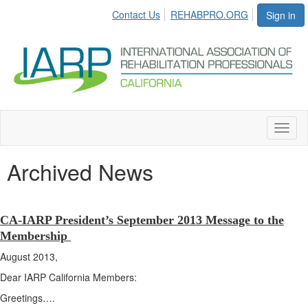
Contact Us
REHABPRO.ORG
Sign in
Toggl
naviga
Archived News
CA-IARP President’s September 2013 Message to the
Membership
August 2013,
Dear IARP California Members:
Greetings….