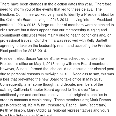
There have been changes in the election dates this year. Therefore, I
need to inform you of the events that led to these delays. The
Elections Committee worked very hard to identify a President Elect for
the California Board serving in 2013-2014, moving into the President
position in 2014-2015. A large number of members were contacted to
elicit service but it does appear that our membership is aging and
commitment difficulties were mainly due to health conditions and/ or
professional issues. Our dilemma was resolved with Kelly Bartlett
agreeing to take on the leadership realm and accepting the President-
Elect position for 2013-2014.
President Elect Susan Van de Bittner was scheduled to take the
President’s office on May 1, 2013 along with new Board members.
However, Susan informed that she could not assume her elected post
due to personal reasons in mid-April 2013. Needless to say, this was
a loss that prevented the new Board to take office in May 2013.
Consequently, after some thought and debate, members of the
existing California Chapter Board agreed to “hold over” for an
additional year and continue to serve in their original capacities in
order to maintain a viable entity. These members are; Mark Remas
(past-president), Kelly Winn (treasurer), Rachel Hawk (secretary),
Keith Wilkinson, Mary Ciddio as regional representatives and yours
truly Lisa Suhonos as President.