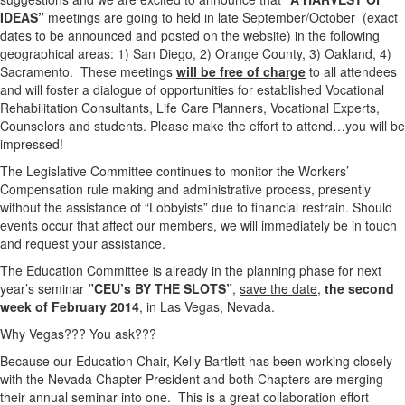
IDEAS”
meetings are going to held in late September/October (exact
dates to be announced and posted on the website) in the following
geographical areas: 1) San Diego, 2) Orange County, 3) Oakland, 4)
Sacramento. These meetings
will be free of charge
to all attendees
and will foster a dialogue of opportunities for established Vocational
Rehabilitation Consultants, Life Care Planners, Vocational Experts,
Counselors and students. Please make the effort to attend…you will be
impressed!
The Legislative Committee continues to monitor the Workers’
Compensation rule making and administrative process, presently
without the assistance of “Lobbyists” due to financial restrain. Should
events occur that affect our members, we will immediately be in touch
and request your assistance.
The Education Committee is already in the planning phase for next
year’s seminar
”CEU’s BY THE SLOTS”
,
save the date,
the second
week of February 2014
, in Las Vegas, Nevada.
Why Vegas??? You ask???
Because our Education Chair, Kelly Bartlett has been working closely
with the Nevada Chapter President and both Chapters are merging
their annual seminar into one. This is a great collaboration effort