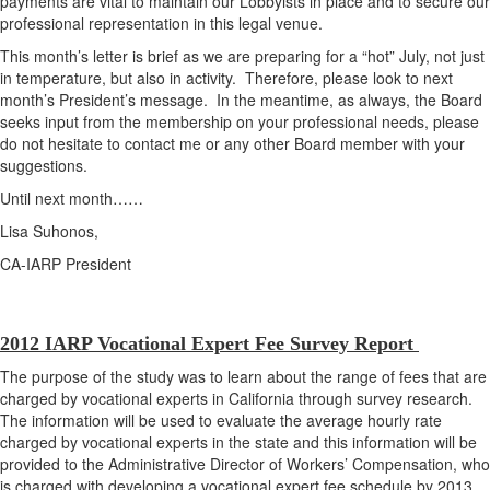
payments are vital to maintain our Lobbyists in place and to secure our
professional representation in this legal venue.
This month’s letter is brief as we are preparing for a “hot” July, not just
in temperature, but also in activity. Therefore, please look to next
month’s President’s message. In the meantime, as always, the Board
seeks input from the membership on your professional needs, please
do not hesitate to contact me or any other Board member with your
suggestions.
Until next month……
Lisa Suhonos,
CA-IARP President
2012 IARP Vocational Expert Fee Survey Report
The purpose of the study was to learn about the range of fees that are
charged by vocational experts in California through survey research.
The information will be used to evaluate the average hourly rate
charged by vocational experts in the state and this information will be
provided to the Administrative Director of Workers’ Compensation, who
is charged with developing a vocational expert fee schedule by 2013.