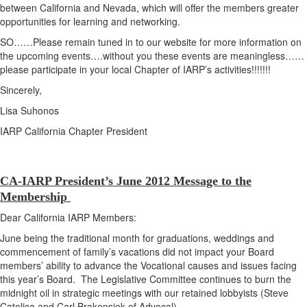
between California and Nevada, which will offer the members greater
opportunities for learning and networking.
SO……Please remain tuned in to our website for more information on
the upcoming events….without you these events are meaningless……
please participate in your local Chapter of IARP’s activities!!!!!!!
Sincerely,
Lisa Suhonos
IARP California Chapter President
CA-IARP President’s June 2012 Message to the
Membership
Dear California IARP Members:
June being the traditional month for graduations, weddings and
commencement of family’s vacations did not impact your Board
members’ ability to advance the Vocational causes and issues facing
this year’s Board. The Legislative Committee continues to burn the
midnight oil in strategic meetings with our retained lobbyists (Steve
Catolica and Carl Brakensiek of Advocal).