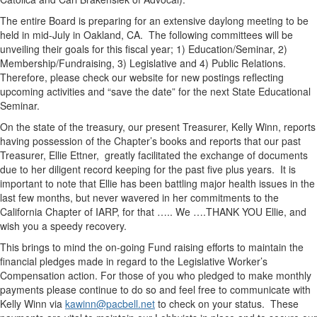
The entire Board is preparing for an extensive daylong meeting to be
held in mid-July in Oakland, CA. The following committees will be
unveiling their goals for this fiscal year; 1) Education/Seminar, 2)
Membership/Fundraising, 3) Legislative and 4) Public Relations.
Therefore, please check our website for new postings reflecting
upcoming activities and “save the date” for the next State Educational
Seminar.
On the state of the treasury, our present Treasurer, Kelly Winn, reports
having possession of the Chapter’s books and reports that our past
Treasurer, Ellie Ettner, greatly facilitated the exchange of documents
due to her diligent record keeping for the past five plus years. It is
important to note that Ellie has been battling major health issues in the
last few months, but never wavered in her commitments to the
California Chapter of IARP, for that ….. We ….THANK YOU Ellie, and
wish you a speedy recovery.
This brings to mind the on-going Fund raising efforts to maintain the
financial pledges made in regard to the Legislative Worker’s
Compensation action. For those of you who pledged to make monthly
payments please continue to do so and feel free to communicate with
Kelly Winn via
kawinn@pacbell.net
to check on your status. These