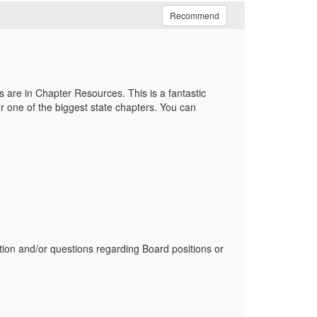
Recommend
are in Chapter Resources. This is a fantastic
or
one of the biggest state chapters. You can
tion and/or questions regarding Board positions or