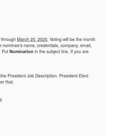
d through
March 25, 2025
. Voting will be the month
the nominee's name, credentials, company, email,
. Put
Nomination
in the subject line. If you are
 the President Job Description. President-Elect
ter that.
d!