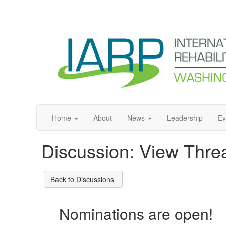
Home
About
News
Leadership
Ev
Discussion: View Thre
Back to Discussions
Nominations are open!