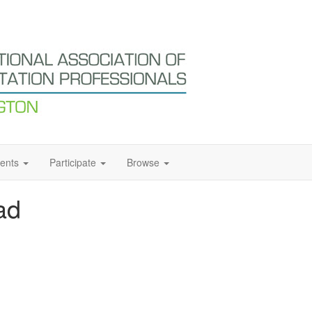
ents
Participate
Browse
ad