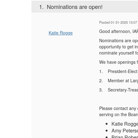
1.
Nominations are open!
Posted 01-31-2025 13:07
Good afternoon, I
Katie Rogge
Nominations are ope
opportunity to get 
nominate yourself
f
We have openings
1.
President-Elect
2.
Member at Larg
3. Secretary-Treas
Please contact any 
serving on the Boar
Katie Rogge
Amy Peterso
Brian Rober