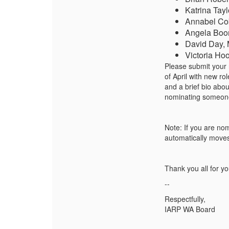
Katrina Tay
Annabel Co
Angela Boo
David Day, 
Victoria Ho
Please submit your
of April with new r
and a brief bio abo
nominating someone e
Note: If you are no
automatically moves 
Thank you all
for
you
--
Respectfully,
IARP WA Board