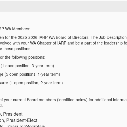
ARP WA Members:
n for the 2025-2026 IARP WA Board of Directors. The Job Descriptions 
involved with your WA Chapter of IARP and be a part of the leadership
f
or
these positions.
for
the following positions:
 (1 open position, 3-year term)
e (5 open positions, 1-year term)
urer (1 open position, 2-year term)
of your current Board members (identified below)
for
additional informa
d.
, President
n, President-Elect
ts, Treasurer/Secretary