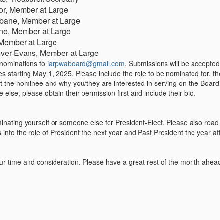
lor, Member at Large
bane, Member at Large
ne, Member at Large
Member at Large
over-Evans, Member at Large
nominations
to
iarpwaboard@gmail.com
. Submissions will be accepte
oles starting May 1, 2025. Please include the role to be nominated for, 
ut the nominee and why you/they are interested in serving on the Board
lse, please obtain their permission first and include their bio.
minating yourself or someone else for President-Elect. Please also read
into the role of President the next year and Past President the year af
r time and consideration. Please have a great rest of the month ahea