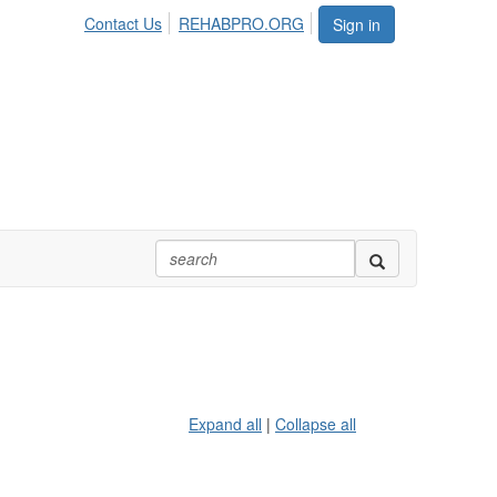
Contact Us
REHABPRO.ORG
Sign in
Expand all
|
Collapse all