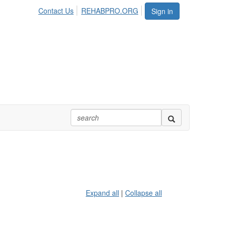
Contact Us
REHABPRO.ORG
Sign in
Expand all
|
Collapse all