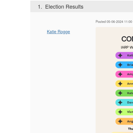
1.
Election Results
Posted 05-06-2024 11:00
Katie Rogge