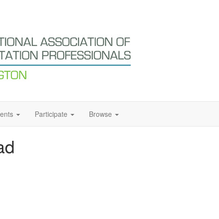
ents
Participate
Browse
ad