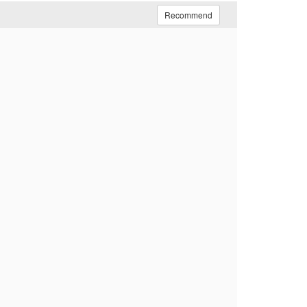
Recommend