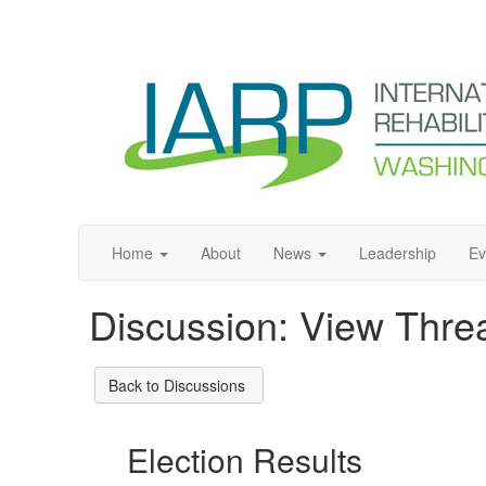
Home
About
News
Leadership
Ev
Discussion: View Thre
Back to Discussions
Election Results