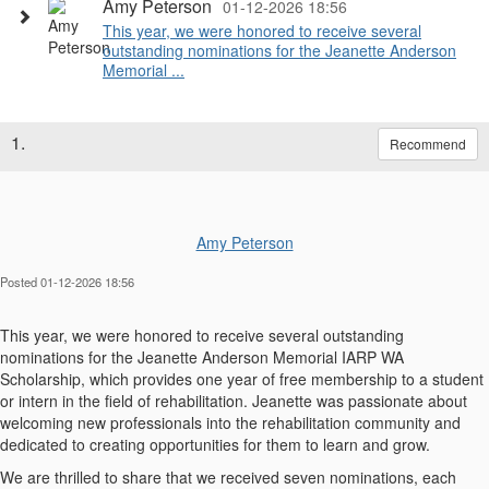
Amy Peterson
01-12-2026 18:56
This year, we were honored to receive several
outstanding nominations for the Jeanette Anderson
Memorial ...
1.
Recommend
Amy Peterson
Posted 01-12-2026 18:56
This year, we were honored to receive several outstanding
nominations for the Jeanette Anderson Memorial IARP WA
Scholarship, which provides one year of free membership to a student
or intern in the field of rehabilitation. Jeanette was passionate about
welcoming new professionals into the rehabilitation community and
dedicated to creating opportunities for them to learn and grow.
We are thrilled to share that we received seven nominations, each