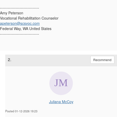
------------------------------
Amy Peterson
Vocational Rehabilitation Counselor
apeterson@scsvoc.com
Federal Way, WA United States
------------------------------
2.
Recommend
Juliana McCoy
Posted 01-12-2026 19:23