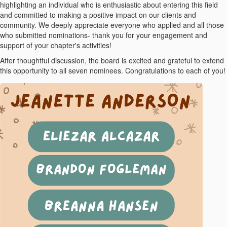
highlighting an individual who is enthusiastic about entering this field
and committed to making a positive impact on our clients and
community. We deeply appreciate everyone who applied and all those
who submitted nominations- thank you for your engagement and
support of your chapter's activities!
After thoughtful discussion, the board is excited and grateful to extend
this opportunity to all seven nominees. Congratulations to each of you!