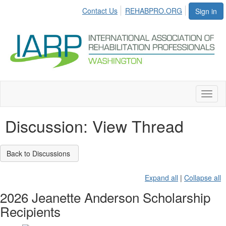
Contact Us
REHABPRO.ORG
Sign in
Toggl
naviga
Discussion: View Thread
Back to Discussions
Expand all
|
Collapse all
2026 Jeanette Anderson Scholarship
Recipients