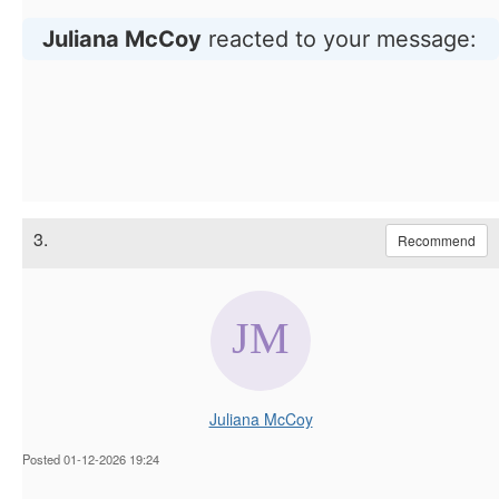
Juliana McCoy
reacted to your message:
3.
Recommend
Juliana McCoy
Posted 01-12-2026 19:24