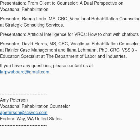
Presentation: From Client to Counselor: A Dual Perspective on
Vocational Rehabilitation
Presenter: Raena Lorio, MS, CRC, Vocational Rehabilitation Counselor
at Strategic Consulting Services.
Presentation: Artificial Intelligence for VRCs: How to chat with chatbots
Presenter: David Flores, MS, CRC,
Vocational Rehabilitation Counselor
at Rainier Case Management and
Ilana Lehmann, PhD, CRC, VSS 3 -
Education Specialist at The Department of Labor and Industries.
If you have any questions, please contact us at
iarpwaboard@gmail.com
.
------------------------------
Amy Peterson
Vocational Rehabilitation Counselor
apeterson@scsvoc.com
Federal Way, WA United States
------------------------------