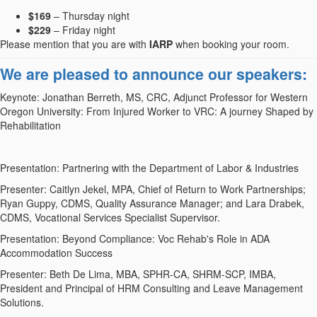
$169
– Thursday night
$229
– Friday night
Please mention that you are with
IARP
when booking your room.
We are pleased to announce our speakers:
Keynote: Jonathan Berreth, MS, CRC, Adjunct Professor for Western
Oregon University: From Injured Worker to VRC: A journey Shaped by
Rehabilitation
Presentation: Partnering with the Department of Labor & Industries
Presenter: Caitlyn Jekel, MPA, Chief of Return to Work Partnerships;
Ryan Guppy, CDMS, Quality Assurance Manager; and Lara Drabek,
CDMS, Vocational Services Specialist Supervisor.
Presentation: Beyond Compliance: Voc Rehab's Role in ADA
Accommodation Success
Presenter: Beth De Lima, MBA, SPHR-CA, SHRM-SCP, IMBA,
President and Principal of HRM Consulting and Leave Management
Solutions.