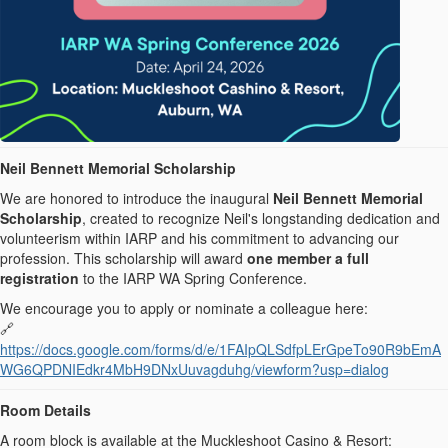
Neil Bennett Memorial Scholarship
We are honored to introduce the inaugural
Neil Bennett Memorial
Scholarship
, created to recognize Neil's longstanding dedication and
volunteerism within IARP and his commitment to advancing our
profession. This scholarship will award
one member a full
registration
to the IARP WA Spring Conference.
We encourage you to apply or nominate a colleague here:
🔗
https://docs.google.com/forms/d/e/1FAIpQLSdfpLErGpeTo90R9bEmA
WG6QPDNIEdkr4MbH9DNxUuvagduhg/viewform?usp=dialog
Room Details
A room block is available at the Muckleshoot Casino & Resort: