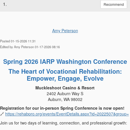
1.
Recommend
Amy Peterson
Posted 01-15-2026 11:31
Edited by Amy Peterson 01-17-2026 08:16
Spring 2026 IARP Washington Conference
The Heart of Vocational Rehabilitation:
Empower, Engage, Evolve
Muckleshoot Casino & Resort
2402 Auburn Way S
Auburn, WA 98002
Registration for our in‑person Spring Conference is now open!
https://rehabpro.org/events/EventDetails.aspx?id=2022507&group=
🔗
Join us for two days of learning, connection, and professional growth: