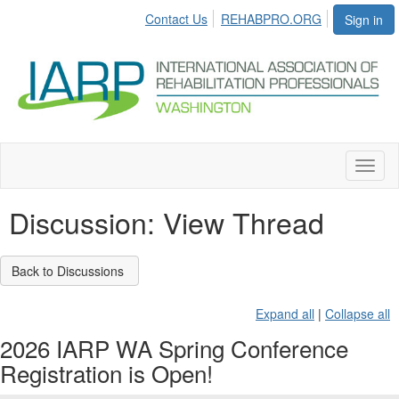
Contact Us
REHABPRO.ORG
Sign in
Toggl
naviga
Discussion: View Thread
Back to Discussions
Expand all
|
Collapse all
2026 IARP WA Spring Conference
Registration is Open!