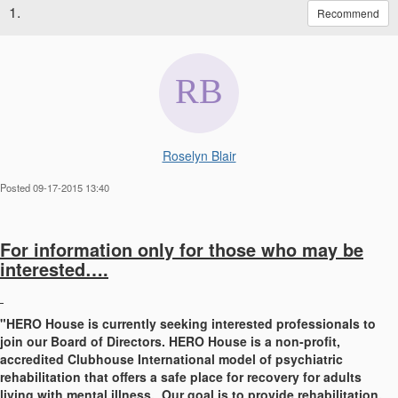
1.
Recommend
Roselyn Blair
Posted 09-17-2015 13:40
For information only for those who may be
interested….
"HERO House is currently seeking interested professionals to
join our Board of Directors. HERO House is a non-profit,
accredited Clubhouse International model of psychiatric
rehabilitation that offers a safe place for recovery for adults
living with mental illness. Our goal is to provide rehabilitation,