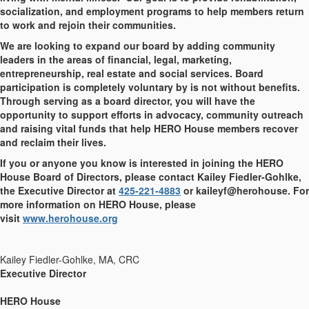
socialization, and employment programs to help members return
to work and rejoin their communities.
We are looking to expand our board by adding community
leaders in the areas of financial, legal, marketing,
entrepreneurship, real estate and social services. Board
participation is completely voluntary by is not without benefits.
Through serving as a board director, you will have the
opportunity to support efforts in advocacy, community outreach
and raising vital funds that help HERO House members recover
and reclaim their lives.
If you or anyone you know is interested in joining the HERO
House Board of Directors, please contact Kailey Fiedler-Gohlke,
the Executive Director at
425-221-4883
or kaileyf@herohouse. For
more information on HERO House, please
visit
www.herohouse.org
Kailey Fiedler-Gohlke, MA, CRC
Executive Director
HERO House