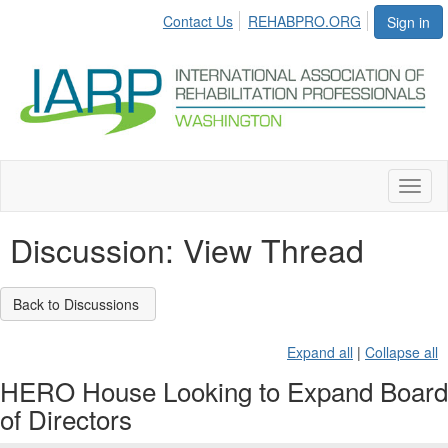
Contact Us
REHABPRO.ORG
Sign in
Toggl
naviga
Discussion: View Thread
Back to Discussions
Expand all
|
Collapse all
HERO House Looking to Expand Board
of Directors