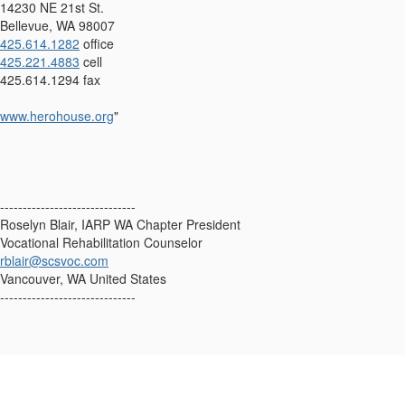
14230 NE 21st St.
Bellevue, WA 98007
425.614.1282
office
425.221.4883
cell
425.614.1294 fax
www.h
erohouse.org
"
------------------------------
Roselyn Blair, IARP WA Chapter President
Vocational Rehabilitation Counselor
rblair@scsvoc.com
Vancouver, WA United States
------------------------------