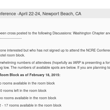
ference -April 22-24, Newport Beach, CA
een cross posted to the following Discussions: Washington Chapter a
------------------
yone interested but who has not signed up to attend the NCRE Conferen
hotel room block.
whelming numbers of attendees (hopefully as IARP is presenting a fore
ng low. The numbers of available spots are below. If you are planning to
 Room Block as of February 18, 2015:
no rooms available in the room block
0 rooms left in the room block
 no rooms available in the room block
 - 17 rooms available in the room block