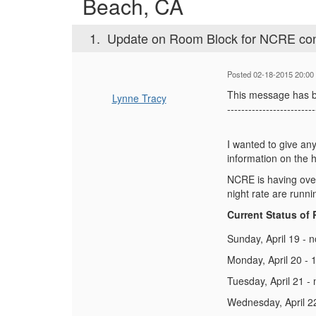
Beach, CA
1.
Update on Room Block for NCRE con
Posted 02-18-2015 20:00
This message has b
Lynne Tracy
-------------------------
I wanted to give an
information on the 
NCRE is having over
night rate are runni
Current Status of
Sunday, April 19 - 
Monday, April 20 - 1
Tuesday, April 21 -
Wednesday, April 22