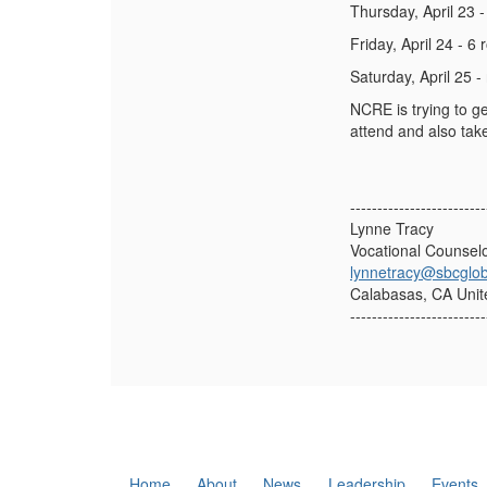
Thursday, April 23 
Friday, April 24 - 6
Saturday, April 25 -
NCRE is trying to ge
attend and also tak
-------------------------
Lynne Tracy
Vocational Counsel
lynnetracy@sbcglob
Calabasas, CA Unit
-------------------------
Home
About
News
Leadership
Events