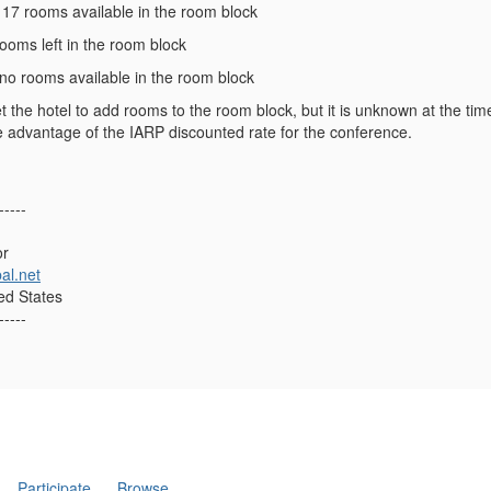
- 17 rooms available in the room block
 rooms left in the room block
 no rooms available in the room block
t the hotel to add rooms to the room block, but it is unknown at the tim
e advantage of the IARP discounted rate for the conference.
-----
or
al.net
ed States
-----
Participate
Browse