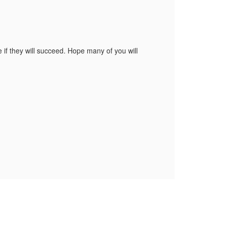
e if they will succeed. Hope many of you will