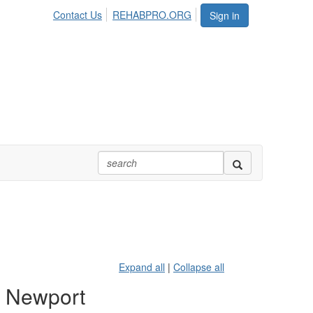
Contact Us
REHABPRO.ORG
Sign in
Expand all
|
Collapse all
, Newport