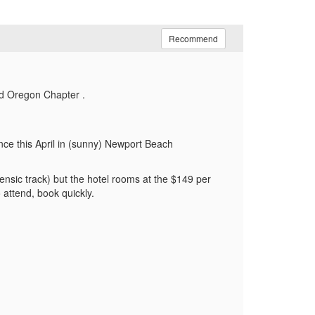
Recommend
nd Oregon Chapter .
ce this April in (sunny) Newport Beach
nsic track) but the hotel rooms at the $149 per
 attend, book quickly.