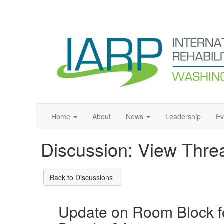
Home
About
News
Leadership
Ev
Discussion: View Thre
Back to Discussions
Update on Room Block f