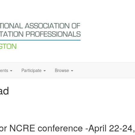
ents
Participate
Browse
ad
or NCRE conference -April 22-24