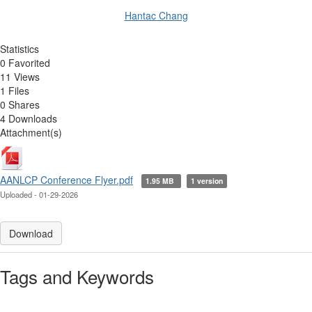
Hantac Chang
Statistics
0 Favorited
11 Views
1 Files
0 Shares
4 Downloads
Attachment(s)
AANLCP Conference Flyer.pdf
1.95 MB
1 version
Uploaded - 01-29-2026
Download
Tags and Keywords