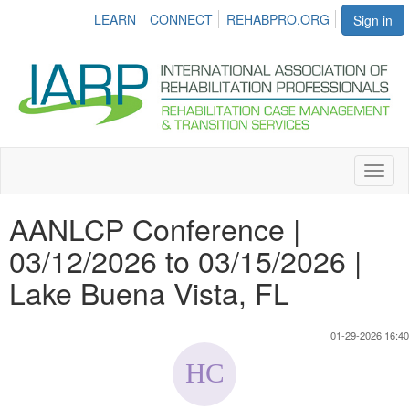
LEARN
CONNECT
REHABPRO.ORG
Sign in
Toggl
naviga
AANLCP Conference |
03/12/2026 to 03/15/2026 |
Lake Buena Vista, FL
01-29-2026 16:40