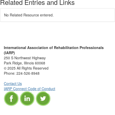
Related Entries and Links
No Related Resource entered.
International Association of Rehabilitation Professionals
(IARP)
250 S Northwest Highway
Park Ridge, Illinois 60068
© 2025 All Rights Reserved
Phone:
224-526-8948
Contact Us
IARP Connect Code of Conduct