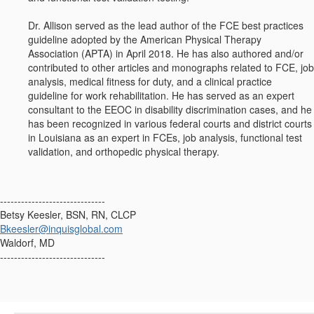
Dr. Allison served as the lead author of the FCE best practices
guideline adopted by the American Physical Therapy
Association (APTA) in April 2018. He has also authored and/or
contributed to other articles and monographs related to FCE, job
analysis, medical fitness for duty, and a clinical practice
guideline for work rehabilitation. He has served as an expert
consultant to the EEOC in disability discrimination cases, and he
has been recognized in various federal courts and district courts
in Louisiana as an expert in FCEs, job analysis, functional test
validation, and orthopedic physical therapy.
------------------------------
Betsy Keesler, BSN, RN, CLCP
Bkeesler@inquisglobal.com
Waldorf, MD
------------------------------