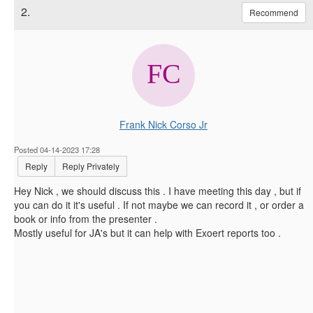
2.
Recommend
Frank Nick Corso Jr
Posted 04-14-2023 17:28
Reply
Reply Privately
Hey Nick , we should discuss this . I have meeting this day , but if
you can do it it's useful . If not maybe we can record it , or order a
book or info from the presenter .
Mostly useful for JA's but it can help with Exoert reports too .