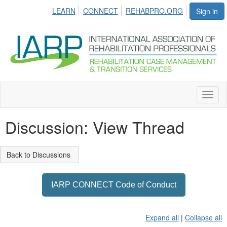
LEARN
CONNECT
REHABPRO.ORG
Sign in
Toggl
naviga
Discussion: View Thread
Back to Discussions
IARP CONNECT Code of Conduct
Expand all
|
Collapse all