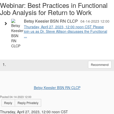
Webinar: Best Practices in Functional
Job Analysis for Return to Work
Betsy Keesler BSN RN CLCP
04-14-2023 12:00
Thursday, April 27, 2023, 12:00 noon CST Please
join us as Dr. Steve Allison discusses the Functional
...
1.
Recommend
Betsy Keesler BSN RN CLCP
Posted 04-14-2023 12:00
Reply
Reply Privately
Thursday, April 27, 2023, 12:00 noon CST