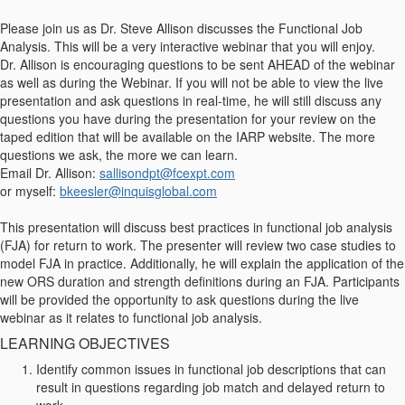
Please join us as Dr. Steve Allison discusses the Functional Job
Analysis. This will be a very interactive webinar that you will enjoy.
Dr. Allison is encouraging questions to be sent AHEAD of the webinar
as well as during the Webinar. If you will not be able to view the live
presentation and ask questions in real-time, he will still discuss any
questions you have during the presentation for your review on the
taped edition that will be available on the IARP website. The more
questions we ask, the more we can learn.
Email Dr. Allison:
sallisondpt@fcexpt.com
or myself:
bkeesler@inquisglobal.com
This presentation will discuss best practices in functional job analysis
(FJA) for return to work. The presenter will review two case studies to
model FJA in practice. Additionally, he will explain the application of the
new ORS duration and strength definitions during an FJA. Participants
will be provided the opportunity to ask questions during the live
webinar as it relates to functional job analysis.
LEARNING OBJECTIVES
Identify common issues in functional job descriptions that can
result in questions regarding job match and delayed return to