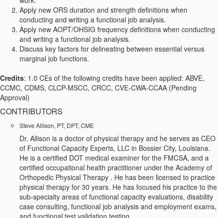
work.
Apply new ORS duration and strength definitions when
conducting and writing a functional job analysis.
Apply new AOPT/OHSIG frequency definitions when conducting
and writing a functional job analysis.
Discuss key factors for delineating between essential versus
marginal job functions.
Credits
: 1.0 CEs of the following credits have been applied: ABVE,
CCMC, CDMS, CLCP-MSCC, CRCC, CVE-CWA-CCAA (Pending
Approval)
CONTRIBUTORS
Steve Allison, PT, DPT, CME
Dr. Allison is a doctor of physical therapy and he serves as CEO
of Functional Capacity Experts, LLC in Bossier City, Louisiana.
He is a certified DOT medical examiner for the FMCSA, and a
certified occupational health practitioner under the Academy of
Orthopedic Physical Therapy . He has been licensed to practice
physical therapy for 30 years. He has focused his practice to the
sub-specialty areas of functional capacity evaluations, disability
case consulting, functional job analysis and employment exams,
and functional test validation testing.