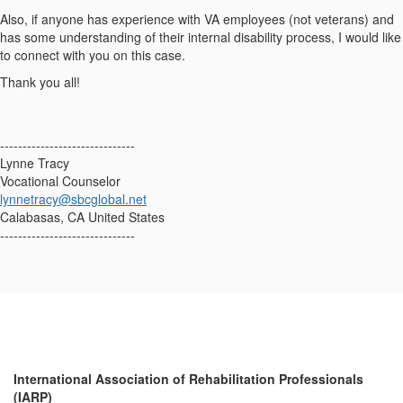
Also, if anyone has experience with VA employees (not veterans) and
has some understanding of their internal disability process, I would like
to connect with you on this case.
Thank you all!
------------------------------
Lynne Tracy
Vocational Counselor
lynnetracy@sbcglobal.net
Calabasas, CA United States
------------------------------
International Association of Rehabilitation Professionals
(IARP)