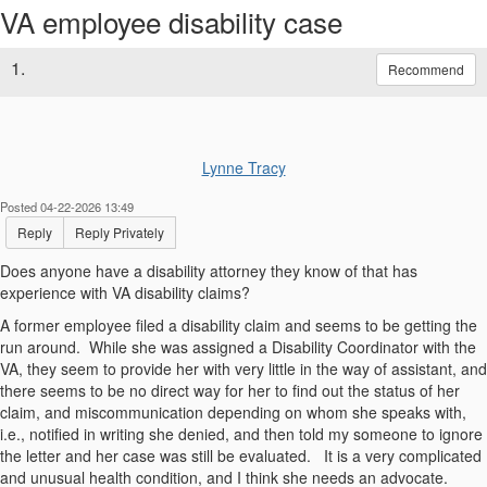
VA employee disability case
1.
Recommend
Lynne Tracy
Posted 04-22-2026 13:49
Reply
Reply Privately
Does anyone have a disability attorney they know of that has
experience with VA disability claims?
A former employee filed a disability claim and seems to be getting the
run around. While she was assigned a Disability Coordinator with the
VA, they seem to provide her with very little in the way of assistant, and
there seems to be no direct way for her to find out the status of her
claim, and miscommunication depending on whom she speaks with,
i.e., notified in writing she denied, and then told my someone to ignore
the letter and her case was still be evaluated. It is a very complicated
and unusual health condition, and I think she needs an advocate.