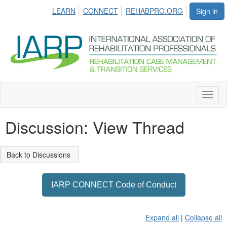
LEARN
CONNECT
REHABPRO.ORG
Sign in
Toggl
naviga
Discussion: View Thread
Back to Discussions
IARP CONNECT Code of Conduct
Expand all
|
Collapse all