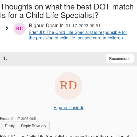
Thoughts on what the best DOT match
is for a Child Life Specialist?
Rigaud Desir Jr
01-17-2023 09:51
Brief JD: The Child Life Specialist is responsible for
the provision of child life focused care to children ...
1.
Recommend
Rigaud Desir Jr
Posted 01-17-2023 09:51
Reply
Reply Privately
Brief JD: The Child Life Specialist is responsible for the provision of