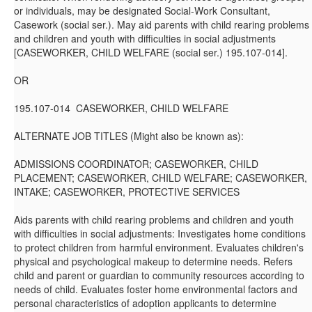
or individuals, may be designated Social-Work Consultant,
Casework (social ser.). May aid parents with child rearing problems
and children and youth with difficulties in social adjustments
[CASEWORKER, CHILD WELFARE (social ser.) 195.107-014].
OR
195.107-014 CASEWORKER, CHILD WELFARE
ALTERNATE JOB TITLES (Might also be known as):
ADMISSIONS COORDINATOR; CASEWORKER, CHILD
PLACEMENT; CASEWORKER, CHILD WELFARE; CASEWORKER,
INTAKE; CASEWORKER, PROTECTIVE SERVICES
Aids parents with child rearing problems and children and youth
with difficulties in social adjustments: Investigates home conditions
to protect children from harmful environment. Evaluates children's
physical and psychological makeup to determine needs. Refers
child and parent or guardian to community resources according to
needs of child. Evaluates foster home environmental factors and
personal characteristics of adoption applicants to determine