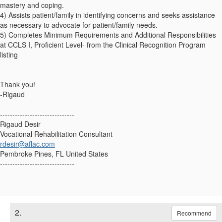
mastery and coping.
4) Assists patient/family in identifying concerns and seeks assistance
as necessary to advocate for patient/family needs.
5) Completes Minimum Requirements and Additional Responsibilities
at CCLS I, Proficient Level- from the Clinical Recognition Program
listing
Thank you!
-Rigaud
------------------------------
Rigaud Desir
Vocational Rehabilitation Consultant
rdesir@aflac.com
Pembroke Pines, FL United States
------------------------------
2.
Recommend