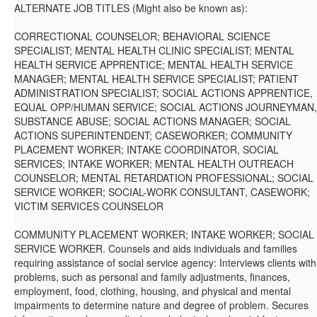
ALTERNATE JOB TITLES (Might also be known as):
CORRECTIONAL COUNSELOR; BEHAVIORAL SCIENCE
SPECIALIST; MENTAL HEALTH CLINIC SPECIALIST; MENTAL
HEALTH SERVICE APPRENTICE; MENTAL HEALTH SERVICE
MANAGER; MENTAL HEALTH SERVICE SPECIALIST; PATIENT
ADMINISTRATION SPECIALIST; SOCIAL ACTIONS APPRENTICE,
EQUAL OPP/HUMAN SERVICE; SOCIAL ACTIONS JOURNEYMAN,
SUBSTANCE ABUSE; SOCIAL ACTIONS MANAGER; SOCIAL
ACTIONS SUPERINTENDENT; CASEWORKER; COMMUNITY
PLACEMENT WORKER; INTAKE COORDINATOR, SOCIAL
SERVICES; INTAKE WORKER; MENTAL HEALTH OUTREACH
COUNSELOR; MENTAL RETARDATION PROFESSIONAL; SOCIAL
SERVICE WORKER; SOCIAL-WORK CONSULTANT, CASEWORK;
VICTIM SERVICES COUNSELOR
COMMUNITY PLACEMENT WORKER; INTAKE WORKER; SOCIAL
SERVICE WORKER. Counsels and aids individuals and families
requiring assistance of social service agency: Interviews clients with
problems, such as personal and family adjustments, finances,
employment, food, clothing, housing, and physical and mental
impairments to determine nature and degree of problem. Secures