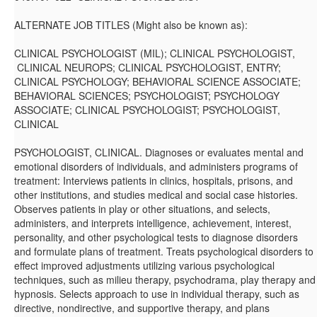
ALTERNATE JOB TITLES (Might also be known as):
CLINICAL PSYCHOLOGIST (MIL); CLINICAL PSYCHOLOGIST,
CLINICAL NEUROPS; CLINICAL PSYCHOLOGIST, ENTRY;
CLINICAL PSYCHOLOGY; BEHAVIORAL SCIENCE ASSOCIATE;
BEHAVIORAL SCIENCES; PSYCHOLOGIST; PSYCHOLOGY
ASSOCIATE; CLINICAL PSYCHOLOGIST; PSYCHOLOGIST,
CLINICAL
PSYCHOLOGIST, CLINICAL. Diagnoses or evaluates mental and
emotional disorders of individuals, and administers programs of
treatment: Interviews patients in clinics, hospitals, prisons, and
other institutions, and studies medical and social case histories.
Observes patients in play or other situations, and selects,
administers, and interprets intelligence, achievement, interest,
personality, and other psychological tests to diagnose disorders
and formulate plans of treatment. Treats psychological disorders to
effect improved adjustments utilizing various psychological
techniques, such as milieu therapy, psychodrama, play therapy and
hypnosis. Selects approach to use in individual therapy, such as
directive, nondirective, and supportive therapy, and plans