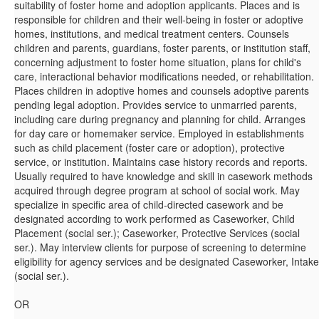
suitability of foster home and adoption applicants. Places and is
responsible for children and their well-being in foster or adoptive
homes, institutions, and medical treatment centers. Counsels
children and parents, guardians, foster parents, or institution staff,
concerning adjustment to foster home situation, plans for child's
care, interactional behavior modifications needed, or rehabilitation.
Places children in adoptive homes and counsels adoptive parents
pending legal adoption. Provides service to unmarried parents,
including care during pregnancy and planning for child. Arranges
for day care or homemaker service. Employed in establishments
such as child placement (foster care or adoption), protective
service, or institution. Maintains case history records and reports.
Usually required to have knowledge and skill in casework methods
acquired through degree program at school of social work. May
specialize in specific area of child-directed casework and be
designated according to work performed as Caseworker, Child
Placement (social ser.); Caseworker, Protective Services (social
ser.). May interview clients for purpose of screening to determine
eligibility for agency services and be designated Caseworker, Intake
(social ser.).
OR