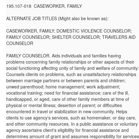
195.107-018 CASEWORKER, FAMILY
ALTERNATE JOB TITLES (Might also be known as):
CASEWORKER, FAMILY; DOMESTIC VIOLENCE COUNSELOR;
FAMILY COUNSELOR; SHELTER COUNSELOR; TRAVELERS AID
COUNSELOR
FAMILY COUNSELOR. Aids individuals and families having
problems concerning family relationships or other aspects of their
social functioning affecting unity of family and welfare of community:
Counsels clients on problems, such as unsatisfactory relationships
between marriage partners or between parents and children;
unwed parenthood; home management; work adjustment;
vocational training; need for financial assistance; care of the ill,
handicapped, or aged, care of other family members at time of
physical or mental illness; desertion of parent; or difficulties
encountered in travel or stabilization in new community. Helps
clients to use agency's services, such as homemaker, or day care,
and other community resources. In a public assistance or voluntary
agency ascertains client's eligibility for financial assistance and
determines amount of grant and assumes responsibility for services