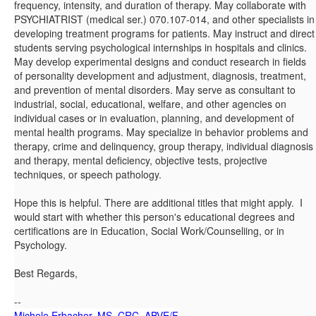
frequency, intensity, and duration of therapy. May collaborate with
PSYCHIATRIST (medical ser.) 070.107-014, and other specialists in
developing treatment programs for patients. May instruct and direct
students serving psychological internships in hospitals and clinics.
May develop experimental designs and conduct research in fields
of personality development and adjustment, diagnosis, treatment,
and prevention of mental disorders. May serve as consultant to
industrial, social, educational, welfare, and other agencies on
individual cases or in evaluation, planning, and development of
mental health programs. May specialize in behavior problems and
therapy, crime and delinquency, group therapy, individual diagnosis
and therapy, mental deficiency, objective tests, projective
techniques, or speech pathology.
Hope this is helpful. There are additional titles that might apply. I
would start with whether this person's educational degrees and
certifications are in Education, Social Work/Counseliing, or in
Psychology.
Best Regards,
--
Michele Erbacher, MS, CRC, ABVE/F