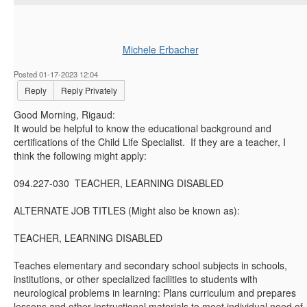
Michele Erbacher
Posted 01-17-2023 12:04
Reply
Reply Privately
Good Morning, Rigaud:
It would be helpful to know the educational background and
certifications of the Child Life Specialist. If they are a teacher, I
think the following might apply:
094.227-030 TEACHER, LEARNING DISABLED
ALTERNATE JOB TITLES (Might also be known as):
TEACHER, LEARNING DISABLED
Teaches elementary and secondary school subjects in schools,
institutions, or other specialized facilities to students with
neurological problems in learning: Plans curriculum and prepares
lessons and other instructional materials to meet individual need of