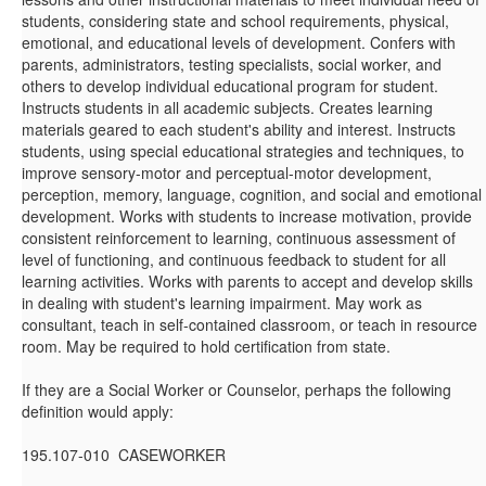
students, considering state and school requirements, physical,
emotional, and educational levels of development. Confers with
parents, administrators, testing specialists, social worker, and
others to develop individual educational program for student.
Instructs students in all academic subjects. Creates learning
materials geared to each student's ability and interest. Instructs
students, using special educational strategies and techniques, to
improve sensory-motor and perceptual-motor development,
perception, memory, language, cognition, and social and emotional
development. Works with students to increase motivation, provide
consistent reinforcement to learning, continuous assessment of
level of functioning, and continuous feedback to student for all
learning activities. Works with parents to accept and develop skills
in dealing with student's learning impairment. May work as
consultant, teach in self-contained classroom, or teach in resource
room. May be required to hold certification from state.
If they are a Social Worker or Counselor, perhaps the following
definition would apply:
195.107-010 CASEWORKER