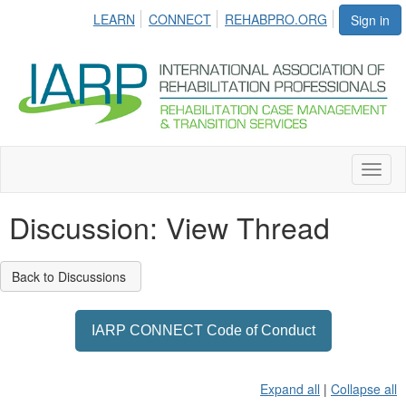
LEARN
CONNECT
REHABPRO.ORG
Sign in
Toggl
naviga
Discussion: View Thread
Back to Discussions
IARP CONNECT Code of Conduct
Expand all
|
Collapse all