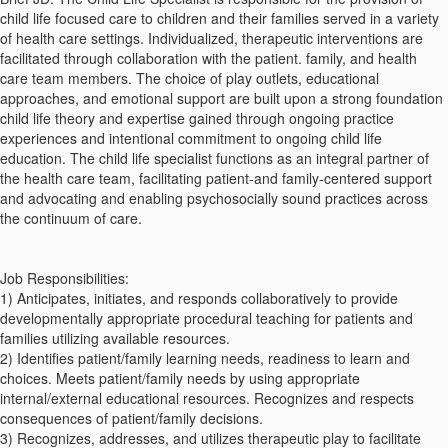
child life focused care to children and their families served in a variety
of health care settings. Individualized, therapeutic interventions are
facilitated through collaboration with the patient. family, and health
care team members. The choice of play outlets, educational
approaches, and emotional support are built upon a strong foundation
child life theory and expertise gained through ongoing practice
experiences and intentional commitment to ongoing child life
education. The child life specialist functions as an integral partner of
the health care team, facilitating patient-and family-centered support
and advocating and enabling psychosocially sound practices across
the continuum of care.
Job Responsibilities:
1) Anticipates, initiates, and responds collaboratively to provide
developmentally appropriate procedural teaching for patients and
families utilizing available resources.
2) Identifies patient/family learning needs, readiness to learn and
choices. Meets patient/family needs by using appropriate
internal/external educational resources. Recognizes and respects
consequences of patient/family decisions.
3) Recognizes, addresses, and utilizes therapeutic play to facilitate