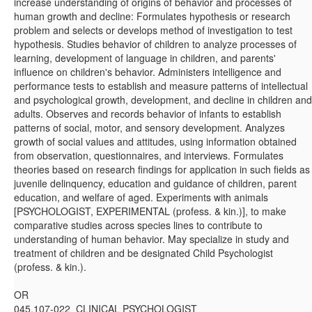
increase understanding of origins of behavior and processes of
human growth and decline: Formulates hypothesis or research
problem and selects or develops method of investigation to test
hypothesis. Studies behavior of children to analyze processes of
learning, development of language in children, and parents'
influence on children's behavior. Administers intelligence and
performance tests to establish and measure patterns of intellectual
and psychological growth, development, and decline in children and
adults. Observes and records behavior of infants to establish
patterns of social, motor, and sensory development. Analyzes
growth of social values and attitudes, using information obtained
from observation, questionnaires, and interviews. Formulates
theories based on research findings for application in such fields as
juvenile delinquency, education and guidance of children, parent
education, and welfare of aged. Experiments with animals
[PSYCHOLOGIST, EXPERIMENTAL (profess. & kin.)], to make
comparative studies across species lines to contribute to
understanding of human behavior. May specialize in study and
treatment of children and be designated Child Psychologist
(profess. & kin.).
OR
045.107-022 CLINICAL PSYCHOLOGIST