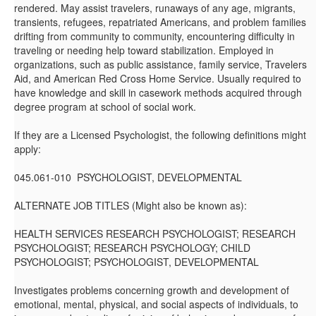
rendered. May assist travelers, runaways of any age, migrants,
transients, refugees, repatriated Americans, and problem families
drifting from community to community, encountering difficulty in
traveling or needing help toward stabilization. Employed in
organizations, such as public assistance, family service, Travelers
Aid, and American Red Cross Home Service. Usually required to
have knowledge and skill in casework methods acquired through
degree program at school of social work.
If they are a Licensed Psychologist, the following definitions might
apply:
045.061-010 PSYCHOLOGIST, DEVELOPMENTAL
ALTERNATE JOB TITLES (Might also be known as):
HEALTH SERVICES RESEARCH PSYCHOLOGIST; RESEARCH
PSYCHOLOGIST; RESEARCH PSYCHOLOGY; CHILD
PSYCHOLOGIST; PSYCHOLOGIST, DEVELOPMENTAL
Investigates problems concerning growth and development of
emotional, mental, physical, and social aspects of individuals, to