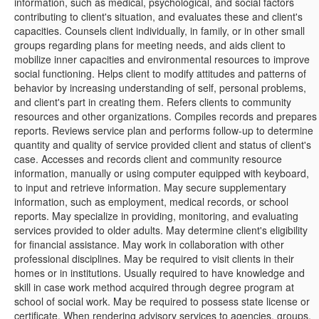
information, such as medical, psychological, and social factors
contributing to client's situation, and evaluates these and client's
capacities. Counsels client individually, in family, or in other small
groups regarding plans for meeting needs, and aids client to
mobilize inner capacities and environmental resources to improve
social functioning. Helps client to modify attitudes and patterns of
behavior by increasing understanding of self, personal problems,
and client's part in creating them. Refers clients to community
resources and other organizations. Compiles records and prepares
reports. Reviews service plan and performs follow-up to determine
quantity and quality of service provided client and status of client's
case. Accesses and records client and community resource
information, manually or using computer equipped with keyboard,
to input and retrieve information. May secure supplementary
information, such as employment, medical records, or school
reports. May specialize in providing, monitoring, and evaluating
services provided to older adults. May determine client's eligibility
for financial assistance. May work in collaboration with other
professional disciplines. May be required to visit clients in their
homes or in institutions. Usually required to have knowledge and
skill in case work method acquired through degree program at
school of social work. May be required to possess state license or
certificate. When rendering advisory services to agencies, groups,