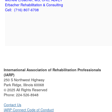
Erbacher Rehabilitation & Consulting
Cell: (716) 807-6708
International Association of Rehabilitation Professionals
(IARP)
250 S Northwest Highway
Park Ridge, Illinois 60068
© 2025 All Rights Reserved
Phone:
224-526-8948
Contact Us
IARP Connect Code of Conduct