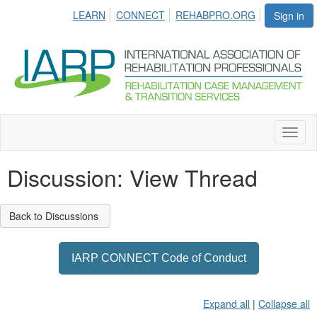
LEARN
CONNECT
REHABPRO.ORG
Sign in
Toggl
naviga
Discussion: View Thread
Back to Discussions
IARP CONNECT Code of Conduct
Expand all
|
Collapse all