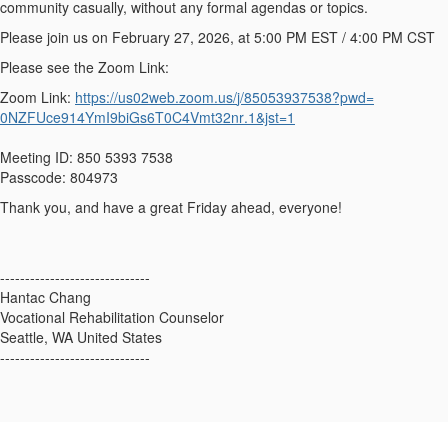
community casually, without any formal agendas or topics.
Please join us on February 27, 2026, at 5:00 PM EST / 4:00 PM CST
Please see the Zoom Link:
Zoom Link:
https://us02web.zoom.us/
j/85053937538?pwd=
0NZFUce914YmI9biGs6T0C4Vmt32nr
.1&jst=1
Meeting ID: 850 5393 7538
Passcode: 804973
Thank you, and have a great Friday ahead, everyone!
------------------------------
Hantac Chang
Vocational Rehabilitation Counselor
Seattle, WA United States
------------------------------