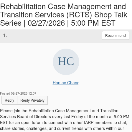
Rehabilitation Case Management and
Transition Services (RCTS) Shop Talk
Series | 02/27/2026 | 5:00 PM EST
1.
Recommend
Hantac Chang
Posted 02-27-2026 12:07
Reply
Reply Privately
Please join the Rehabilitation Case Management and Transition
Services Board of Directors every last Friday of the month at 5:00 PM
EST for an open forum to connect with other IARP members to chat,
share stories, challenges, and current trends with others within our