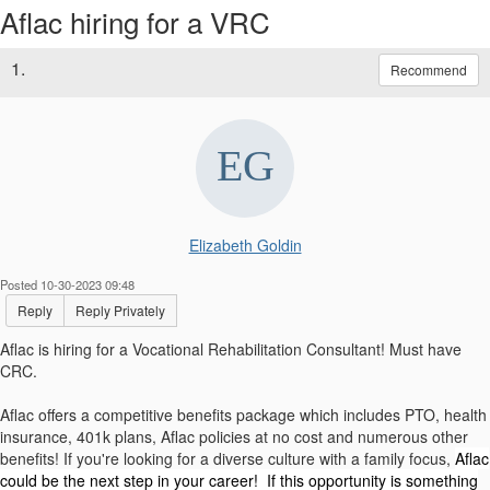
Aflac hiring for a VRC
1.
Recommend
Elizabeth Goldin
Posted 10-30-2023 09:48
Reply
Reply Privately
Aflac is hiring for a Vocational Rehabilitation Consultant! Must have
CRC.
Aflac offers a competitive benefits package which includes PTO, health
insurance, 401k plans, Aflac policies at no cost and numerous other
benefits! If you're looking for a diverse culture with a family focus,
Aflac
could be the next step in your career! If this opportunity is something