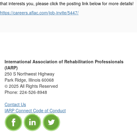
that interests you, please click the posting link below for more details!
https://careers.aflac.com/job-invite/5447/
International Association of Rehabilitation Professionals
(IARP)
250 S Northwest Highway
Park Ridge, Illinois 60068
© 2025 All Rights Reserved
Phone:
224-526-8948
Contact Us
IARP Connect Code of Conduct