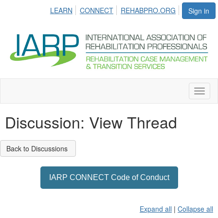
LEARN
CONNECT
REHABPRO.ORG
Sign in
Toggl
naviga
Discussion: View Thread
Back to Discussions
IARP CONNECT Code of Conduct
Expand all
|
Collapse all