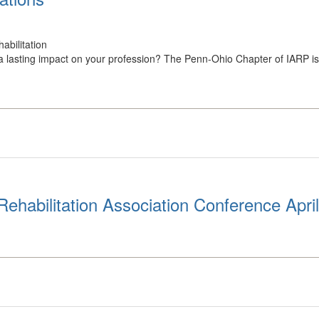
abilitation
 lasting impact on your profession? The Penn-Ohio Chapter of IARP is s
ehabilitation Association Conference Apri