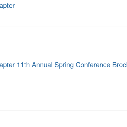
apter
pter 11th Annual Spring Conference Broc