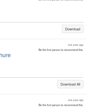
Download
one year ago
Be the first person to recommend this.
hure
Download All
one year ago
Be the first person to recommend this.