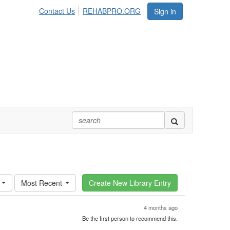
Contact Us
REHABPRO.ORG
Sign in
Most Recent
4 months ago
Be the first person to recommend this.