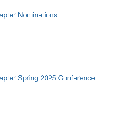
apter Nominations
apter Spring 2025 Conference