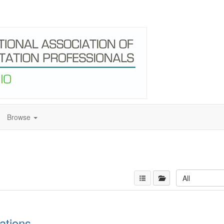
Browse
All
ations