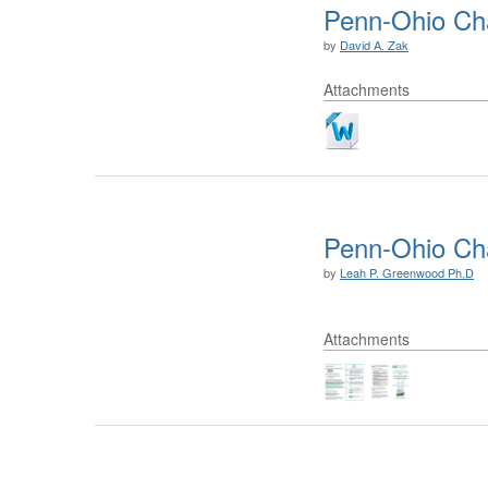
Penn-Ohio Ch
by
David A. Zak
Attachments
Penn-Ohio Cha
by
Leah P. Greenwood Ph.D
Attachments