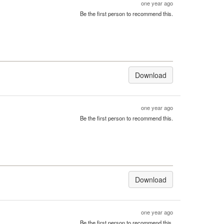
one year ago
Be the first person to recommend this.
Download
one year ago
Be the first person to recommend this.
Download
one year ago
Be the first person to recommend this.