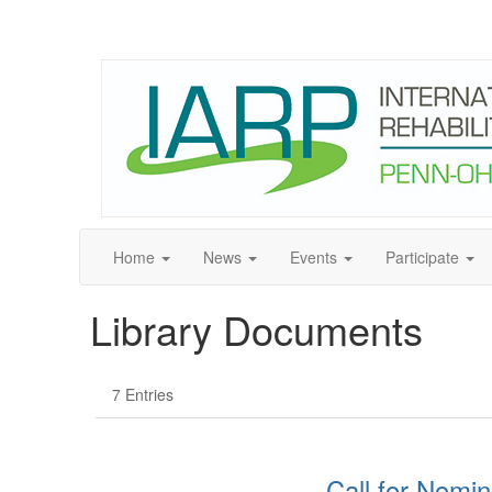
Home
News
Events
Participate
Library Documents
7 Entries
Call for Nomin