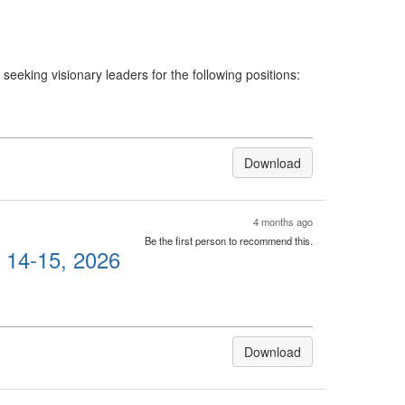
eeking visionary leaders for the following positions:
Download
4 months ago
Be the first person to recommend this.
l 14-15, 2026
Download