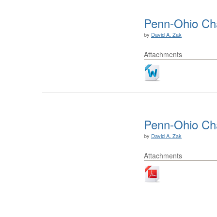
Penn-Ohio Ch
by
David A. Zak
Attachments
Penn-Ohio Ch
by
David A. Zak
Attachments