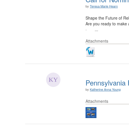
by
Teresa Marie Hearn
Shape the Future of Reh
Are you ready to make a
· ...
Attachments
Pennsylvania R
by
Katherine Anna Young
Attachments