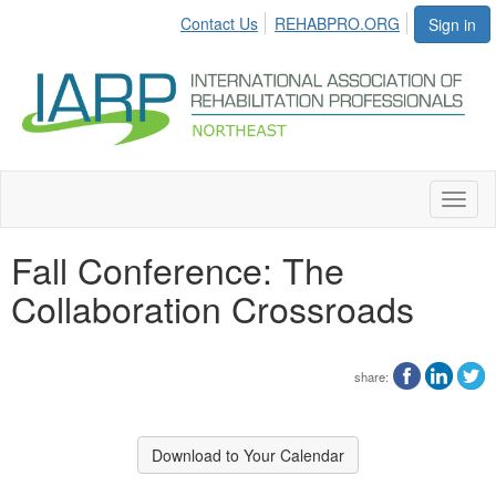
Contact Us
REHABPRO.ORG
Sign in
Toggl
naviga
Fall Conference: The
Collaboration Crossroads
share:
Download to Your Calendar