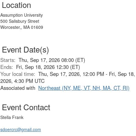
Location
Assumption University
500 Salisbury Street
Worcester,, MA 01609
Event Date(s)
Starts:
Thu, Sep 17, 2026 08:00 (ET)
Ends:
Fri, Sep 18, 2026 12:30 (ET)
Your local time:
Thu, Sep 17, 2026, 12:00 PM - Fri, Sep 18,
2026, 4:30 PM UTC
Associated with
Northeast (NY, ME, VT, NH, MA, CT, RI)
Event Contact
Stella Frank
sdoercrc@gmail.com