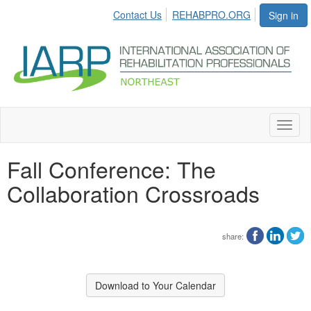
Contact Us
REHABPRO.ORG
Sign in
Toggl
naviga
Fall Conference: The
Collaboration Crossroads
share:
Download to Your Calendar