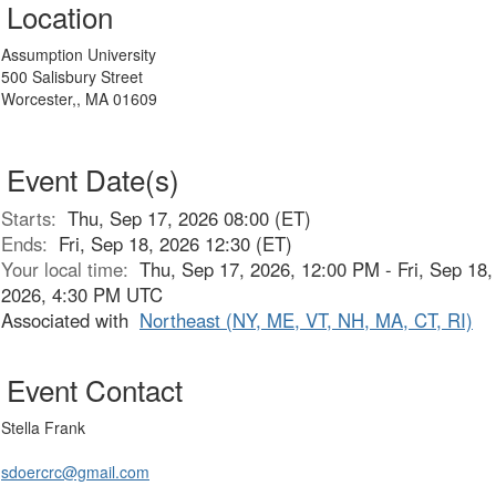
Location
Assumption University
500 Salisbury Street
Worcester,, MA 01609
Event Date(s)
Starts:
Thu, Sep 17, 2026 08:00 (ET)
Ends:
Fri, Sep 18, 2026 12:30 (ET)
Your local time:
Thu, Sep 17, 2026, 12:00 PM - Fri, Sep 18,
2026, 4:30 PM UTC
Associated with
Northeast (NY, ME, VT, NH, MA, CT, RI)
Event Contact
Stella Frank
sdoercrc@gmail.com