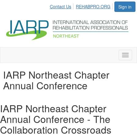
Contact Us
REHABPRO.ORG
Sign in
Toggl
naviga
IARP Northeast Chapter
Annual Conference
IARP Northeast Chapter
Annual Conference - The
Collaboration Crossroads