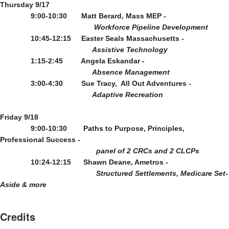
Thursday 9/17
9:00-10:30       Matt Berard, Mass MEP - 
Workforce Pipeline Development
10:45-12:15     Easter Seals Massachusetts - 
                                             Assistive Technology
1:15-2:45         Angela Eskandar - 
                                             Absence Management
3:00-4:30         Sue Tracy,  All Out Adventures - 
                                             Adaptive Recreation
Friday 9/18
9:00-10:30        Paths to Purpose, Principles, 
Professional Success - 
panel of 2 CRCs and 2 CLCPs
10:24-12:15      Shawn Deane, Ametros - 
Structured Settlements, Medicare Set-
Aside & more
Credits