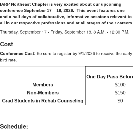
IARP Northeast Chapter is very excited about our upcoming
conference September 17 – 18, 2026.
This event features o
ne
and a half days of collaborative, informative sessions relevant to
all in our respective professions and at all stages of their careers
.
Thursday, September 17 - Friday, September 18, 8 A.M. - 12:30 P.M.
Cost
Conference Cost:
Be sure to register by 9/1/2026 to receive the early
bird rate.
One Day Pass Before
Members
$100
Non-Members
$150
Grad Students in Rehab Counseling
$0
Schedule: