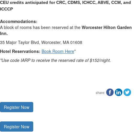
CEU credits anticipated for CRC, CDMS, ICHCC, ABVE, CCM, and 
ICCCP
Accommodations:
A block of rooms has been reserved at the
Worcester Hilton Garden
Inn.
35 Major Taylor Blvd, Worcester, MA 01608
Hotel Reservations:
Book Room Here
*
*Use code IARP to receive the reserved rate of $152/night.
share:
Register Now
Register Now