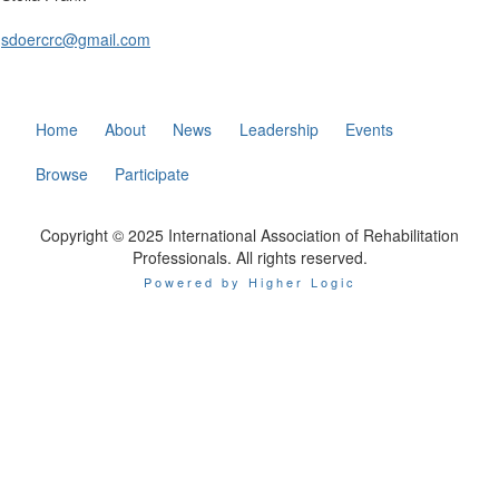
sdoercrc@gmail.com
Home
About
News
Leadership
Events
Browse
Participate
Copyright © 2025 International Association of Rehabilitation
Professionals. All rights reserved.
Powered by Higher Logic