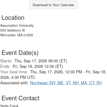
Download to Your Calendar
Location
Assumption University
500 Salisbury St
Worcester, MA 01609
Event Date(s)
Starts:
Thu, Sep 17, 2026 08:00 (ET)
Ends:
Fri, Sep 18, 2026 12:30 (ET)
Your local time:
Thu, Sep 17, 2026, 12:00 PM - Fri, Sep 18,
2026, 4:30 PM UTC
Associated with
Northeast (NY, ME, VT, NH, MA, CT, RI)
Event Contact
Stella Frank