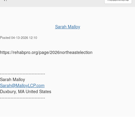
Sarah Malloy
Posted 04-13-2026 12:10
https://rehabpro.org/page/2026northeastelection
------------------------------
Sarah Malloy
Sarah@MalloyLCP.com
Duxbury, MA United States
------------------------------