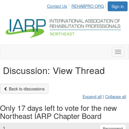
Contact Us
REHABPRO.ORG
Sign in
Toggl
naviga
Discussion: View Thread
Back to discussions
Expand all
|
Collapse all
Only 17 days left to vote for the new
Northeast IARP Chapter Board
1.
Recommend