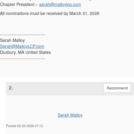
Chapter President
–
sarah@malloylcp.com
All nominations must be received by March 31, 2026
------------------------------
Sarah Malloy
Sarah@MalloyLCP.com
Duxbury, MA United States
------------------------------
2.
Recommend
Sarah Malloy
Posted 02-23-2026 07:13