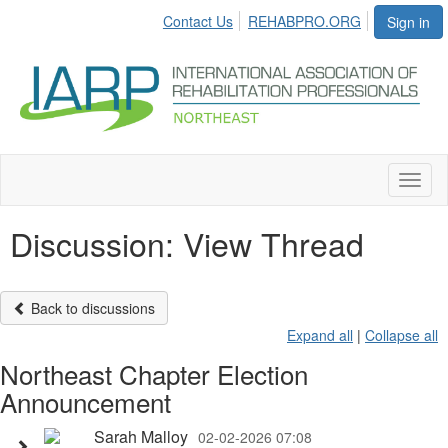
Contact Us
REHABPRO.ORG
Sign in
Toggl
naviga
Discussion: View Thread
Back to discussions
Expand all
|
Collapse all
Northeast Chapter Election
Announcement
Sarah Malloy
02-02-2026 07:08