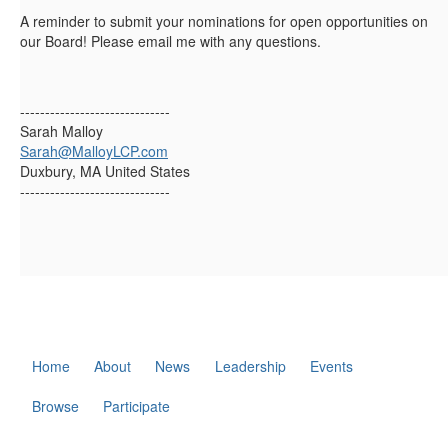
A reminder to submit your nominations for open opportunities on
our Board! Please email me with any questions.
------------------------------
Sarah Malloy
Sarah@MalloyLCP.com
Duxbury, MA United States
------------------------------
Home
About
News
Leadership
Events
Browse
Participate