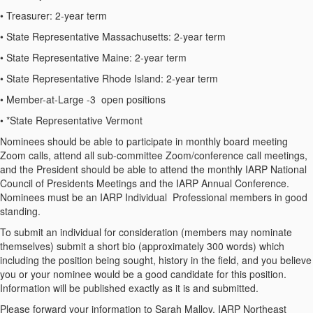
•
Treasurer:
2-year term
•
State Representative Massachusetts:
2-year term
•
State Representative Maine:
2-year term
•
State Representative Rhode Island:
2-year term
•
Member-at-Large -3 open positions
•
*State Representative Vermont
Nominees should be able to participate in monthly board meeting
Zoom calls, attend all sub-committee Zoom/conference call meetings,
and the President should be able to attend the monthly IARP National
Council of Presidents Meetings and the IARP Annual Conference.
Nominees must be an IARP Individual Professional members in good
standing.
To submit an individual for consideration (members may nominate
themselves) submit a short bio (approximately 300 words) which
including the position being sought, history in the field, and you believe
you or your nominee would be a good candidate for this position.
Information will be published exactly as it is and submitted.
Please forward your information to
Sarah Malloy,
IARP Northeast