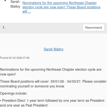
Nominations for the upcoming Northeast Chapter
election cycle are now open! These Board positions
will ...
1.
Recommend
Sarah Malloy
Posted 02-02-2026 07:08
Nominations for the upcoming Northeast Chapter election cycle are
now open!
These Board positions will cover 05/01/26 - 04/30/27. Please consider
nominating yourself or someone you know.
Openings include:
•
President Elect
: 1-year term followed by one year term as President
and one year as Past President