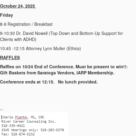
October 24, 2025
Friday
8-9 Registration / Breakfast
9-10:30 Dr. David Nowell (Top Down and Bottom-Up Support for
Clients with ADHD)
10:45 -12:15 Attorney Lynn Muller (Ethics)
R
A
F
F
L
E
S
Raffles on 10/24 End of Conference. Must be present to win!!:
Gift Baskets from Saratoga Vendors, IARP Membership.
Conference ends at 12:15. No lunch provided.
--