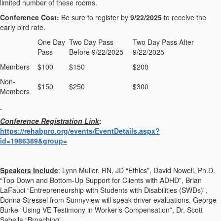
limited number of these rooms.
Conference Cost:
Be sure to register by
9/22/2025
to receive the
early bird rate.
One Day
Two Day Pass
Two Day Pass After
Pass
Before 9/22/2025
9/22/2025
Members
$100
$150
$200
Non-
$150
$250
$300
Members
Conference Registration Link
:
https://rehabpro.org/events/EventDetails.aspx?
id=1986389&group=
Speakers Include
: Lynn Muller, RN, JD “Ethics”, David Nowell, Ph.D.
“Top Down and Bottom-Up Support for Clients with ADHD”, Brian
LaFauci “Entrepreneurship with Students with Disabilities (SWDs)”,
Donna Stressel from Sunnyview will speak driver evaluations, George
Burke “Using VE Testimony in Worker’s Compensation”, Dr. Scott
Sabella “Broaching”.