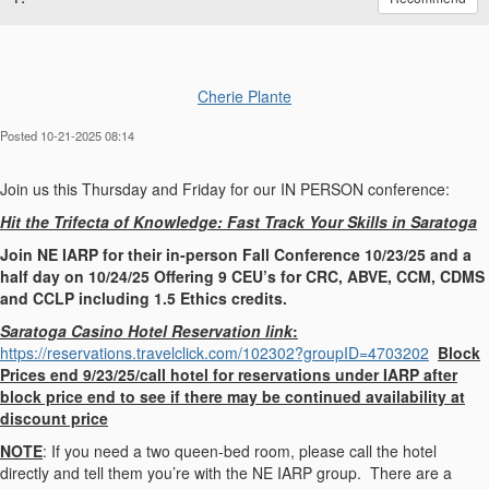
Cherie Plante
Posted 10-21-2025 08:14
Join us this Thursday and Friday for our IN PERSON conference:
Hit the Trifecta of Knowledge: Fast Track Your Skills in Saratoga
Join NE IARP for their in-person Fall Conference 10/23/25 and a
half day on 10/24/25 Offering 9 CEU’s for CRC, ABVE, CCM, CDMS
and CCLP including 1.5 Ethics credits.
Saratoga Casino Hotel Reservation link
:
https://reservations.travelclick.com/102302?groupID=4703202
Block
Prices end 9/23/25/call hotel for reservations under IARP after
block price end to see if there may be continued availability at
discount price
NOTE
: If you need a two queen-bed room, please call the hotel
directly and tell them you’re with the NE IARP group. There are a