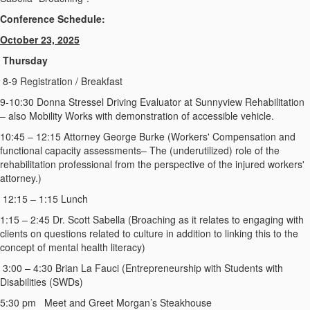
Conference Schedule:
October 23, 2025
Thursday
8-9 Registration / Breakfast
9-10:30 Donna Stressel Driving Evaluator at Sunnyview Rehabilitation
– also Mobility Works with demonstration of accessible vehicle.
10:45 – 12:15 Attorney George Burke (Workers' Compensation and
functional capacity assessments– The (underutilized) role of the
rehabilitation professional from the perspective of the injured workers'
attorney.)
12:15 – 1:15 Lunch
1:15 – 2:45 Dr. Scott Sabella (Broaching as it relates to engaging with
clients on questions related to culture in addition to linking this to the
concept of mental health literacy)
3:00 – 4:30 Brian La Fauci (Entrepreneurship with Students with
Disabilities (SWDs)
5:30 pm Meet and Greet Morgan’s Steakhouse