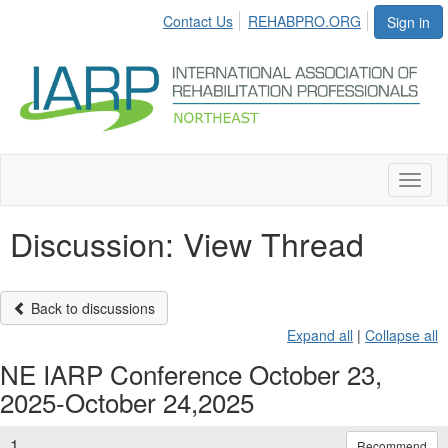
Contact Us
REHABPRO.ORG
Sign in
Toggl
naviga
Discussion: View Thread
Back to discussions
Expand all
|
Collapse all
NE IARP Conference October 23,
2025-October 24,2025
1.
Recommend