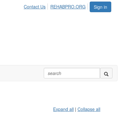
Contact Us
REHABPRO.ORG
Sign in
Expand all
|
Collapse all