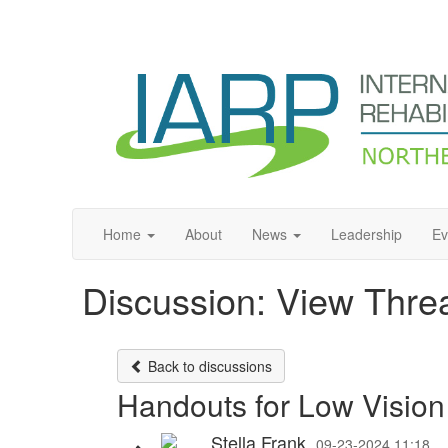
Home
About
News
Leadership
Ev
Discussion: View Thre
Back to discussions
Handouts for Low Vision
Stella Frank
09-23-2024 11:18