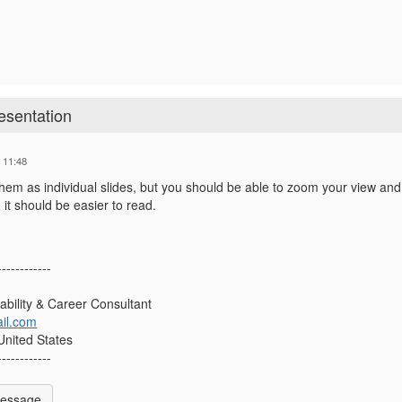
esentation
 11:48
them as individual slides, but you should be able to zoom your view and
it should be easier to read.
------------
sability & Career Consultant
il.com
 United States
------------
Message