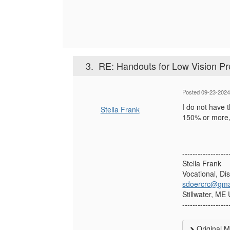
3.
RE: Handouts for Low Vision Pr
Posted 09-23-2024
I do not have 
Stella Frank
150% or more, 
------------------
Stella Frank
Vocational, Di
sdoercrc@gma
Stillwater, ME
------------------
Original 