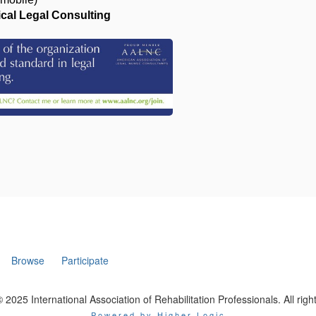
al Legal Consulting
Browse
Participate
 2025 International Association of Rehabilitation Professionals. All righ
Powered by Higher Logic