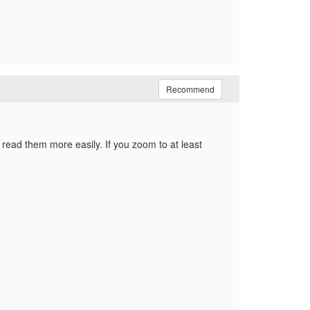
Recommend
 read them more easily. If you zoom to at least