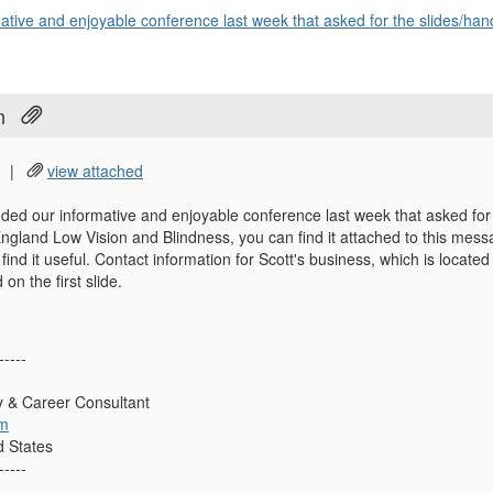
tive and enjoyable conference last week that asked for the slides/hand
n
|
view attached
ded our informative and enjoyable conference last week that asked for
ngland Low Vision and Blindness, you can find it attached to this mes
 find it useful. Contact information for Scott's business, which is loca
 on the first slide.
-----
ty & Career Consultant
om
d States
-----