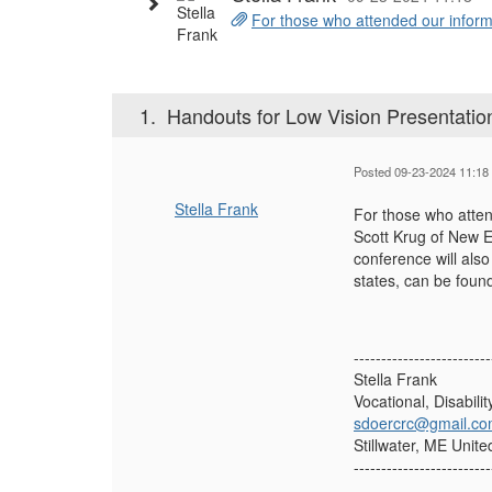
For those who attended our informa
1.
Handouts for Low Vision Presentatio
Posted 09-23-2024 11:18
Stella Frank
For those who atten
Scott Krug of New E
conference will also
states, can be found
-------------------------
Stella Frank
Vocational, Disabili
sdoercrc@gmail.c
Stillwater, ME Unite
-------------------------