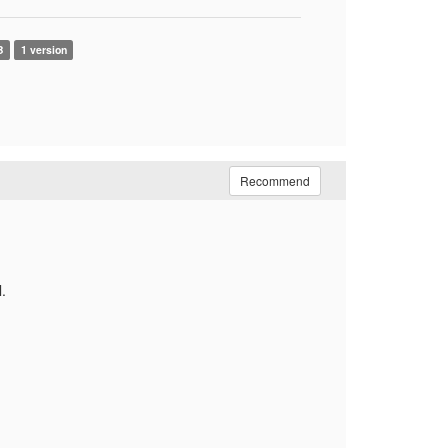
B
1 version
Recommend
.