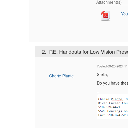
Attachment(s)
You
2.
RE: Handouts for Low Vision Pres
Posted 09-23-2024 11
Stella,
Cherie Plante
Do you have these
--