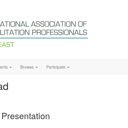
ents
Browse
Participate
ad
 Presentation