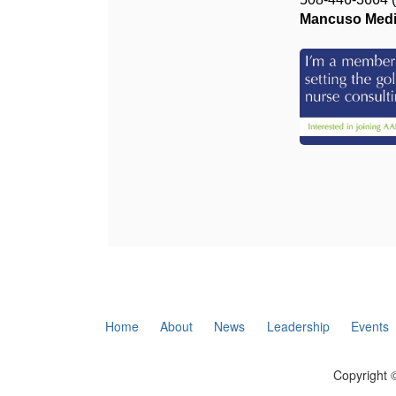
Mancuso Medic
Home
About
News
Leadership
Events
Copyright ©