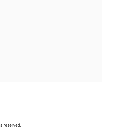
ts reserved.