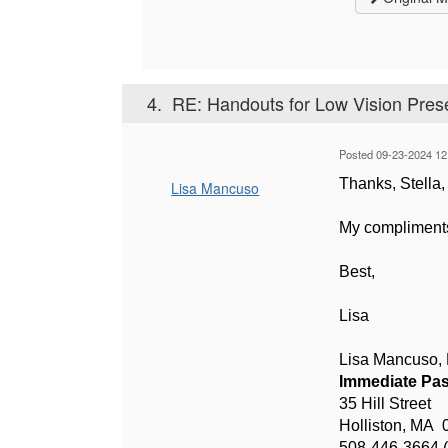
4.
RE: Handouts for Low Vision Pres
Posted 09-23-2024 12
Thanks, Stella, 
Lisa Mancuso
My compliments 
Best,
Lisa
Lisa Mancuso
Immediate Pas
35 Hill Street
Holliston, MA 
508-446-3664 (