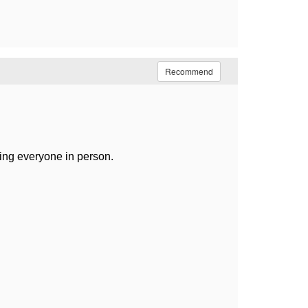
Recommend
ting everyone in person.