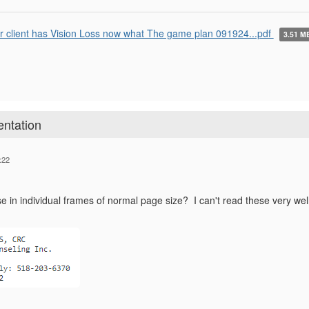
r client has Vision Loss now what The game plan 091924...pdf
3.51 M
entation
:22
 in individual frames of normal page size? I can't read these very well