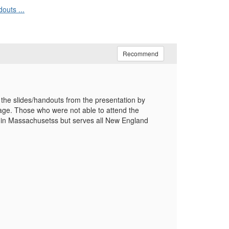
outs ...
Recommend
 the slides/handouts from the presentation by
sage. Those who were not able to attend the
ted in Massachusetss but serves all New England