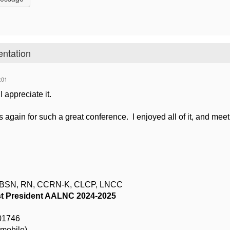
entation
:01
I appreciate it.
again for such a great conference. I enjoyed all of it, and mee
, BSN, RN, CCRN-K, CLCP, LNCC
t President AALNC 2024-2025
01746
mobile)