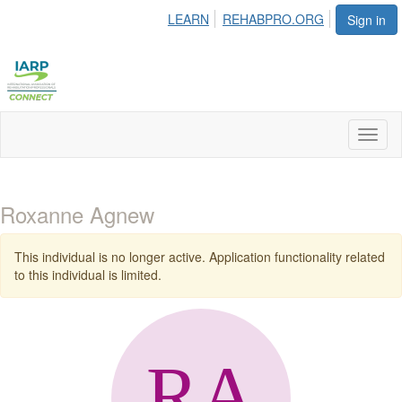
LEARN
REHABPRO.ORG
Sign in
Toggl
naviga
Roxanne Agnew
This individual is no longer active. Application functionality related
to this individual is limited.