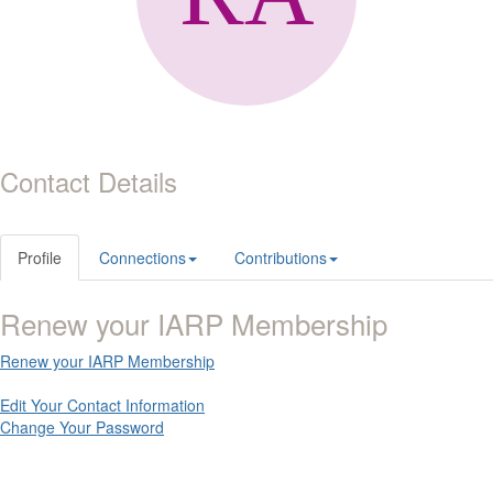
Contact Details
Profile
Connections
Contributions
Renew your IARP Membership
Renew your IARP Membership
Edit Your Contact Information
Change Your Password