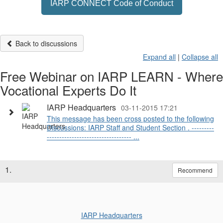
IARP CONNECT Code of Conduct
Back to discussions
Expand all
|
Collapse all
Free Webinar on IARP LEARN - Where
Vocational Experts Do It
IARP Headquarters
03-11-2015 17:21
This message has been cross posted to the following
Discussions: IARP Staff and Student Section . ---------
---------------------------------- ...
1.
Recommend
IARP Headquarters