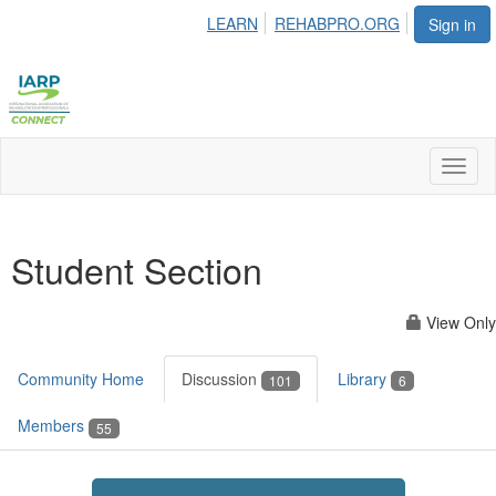
LEARN
REHABPRO.ORG
Sign in
Toggl
naviga
Student Section
View Only
Community Home
Discussion
Library
101
6
Members
55