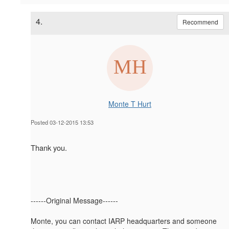
4.
Recommend
Monte T Hurt
Posted 03-12-2015 13:53
Thank you.
------Original Message------
Monte, you can contact IARP headquarters and someone