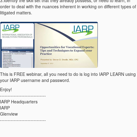
3.Identify the skill set that they already possess, or need to learn, in
order to deal with the nuances inherent in working on different types of
litigated matters.
This is FREE webinar, all you need to do is log into IARP LEARN using
your IARP username and password.
Enjoy!
------------------------------
IARP Headquarters
IARP
Glenview
------------------------------