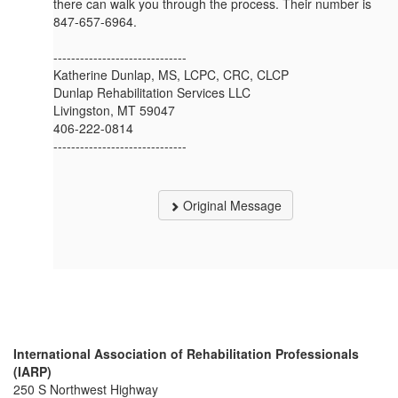
there can walk you through the process. Their number is
847-657-6964.
------------------------------
Katherine Dunlap, MS, LCPC, CRC, CLCP
Dunlap Rehabilitation Services LLC
Livingston, MT 59047
406-222-0814
------------------------------
Original Message
International Association of Rehabilitation Professionals
(IARP)
250 S Northwest Highway