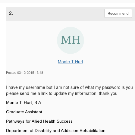
2.
Recommend
Monte T Hurt
Posted 03-12-2015 13:48
I have my username but I am not sure of what my password is you
please send me a link to update my information. thank you
Monte T. Hurt, B.A
Graduate Assistant
Pathways for Allied Health Success
Department of Disability and Addiction Rehabilitation