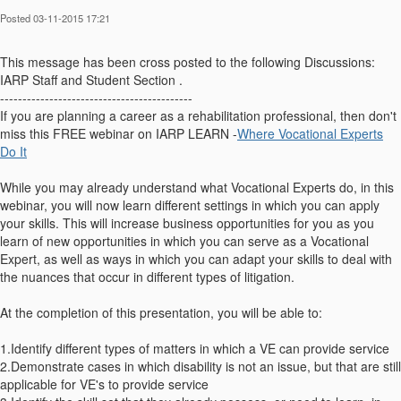
Posted 03-11-2015 17:21
This message has been cross posted to the following Discussions:
IARP Staff and Student Section .
-------------------------------------------
If you are planning a career as a rehabilitation professional, then don't
miss this FREE webinar on IARP LEARN -
Where Vocational Experts
Do It
While you may already understand what Vocational Experts do, in this
webinar, you will now learn different settings in which you can apply
your skills. This will increase business opportunities for you as you
learn of new opportunities in which you can serve as a Vocational
Expert, as well as ways in which you can adapt your skills to deal with
the nuances that occur in different types of litigation.
At the completion of this presentation, you will be able to:
1.Identify different types of matters in which a VE can provide service
2.Demonstrate cases in which disability is not an issue, but that are still
applicable for VE's to provide service