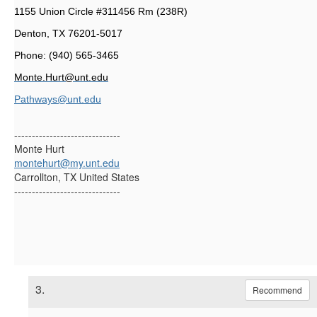
1155 Union Circle #311456 Rm (238R)
Denton, TX 76201-5017
Phone: (940) 565-3465
Monte.Hurt@unt.edu
Pathways@unt.edu
------------------------------
Monte Hurt
montehurt@my.unt.edu
Carrollton, TX United States
------------------------------
3.
Recommend