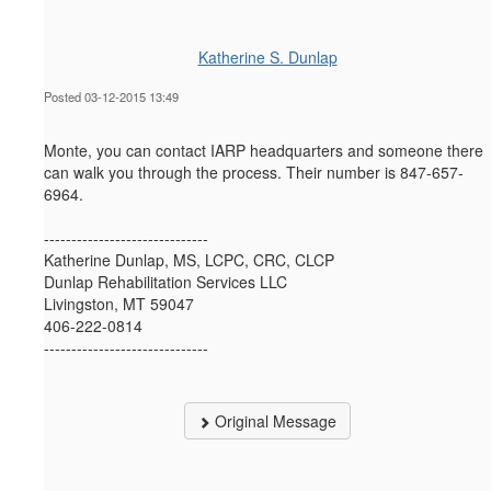
Katherine S. Dunlap
Posted 03-12-2015 13:49
Monte, you can contact IARP headquarters and someone there
can walk you through the process. Their number is 847-657-
6964.
------------------------------
Katherine Dunlap, MS, LCPC, CRC, CLCP
Dunlap Rehabilitation Services LLC
Livingston, MT 59047
406-222-0814
------------------------------
Original Message