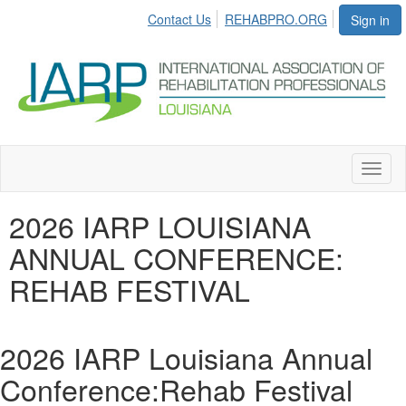
Contact Us
REHABPRO.ORG
Sign in
Toggl
naviga
2026 IARP LOUISIANA
ANNUAL CONFERENCE:
REHAB FESTIVAL
2026 IARP Louisiana Annual
Conference:Rehab Festival