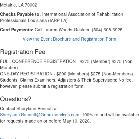
Metairie, LA 70002
Checks Payable to:
International Association of Rehabilitation
Professionals-Louisiana (IARP-LA)
Card Payments:
Call Lauren Woods-Gaulden (504) 608-6925
View the Event Brochure and Registration Form
Registration Fee
FULL CONFERENCE REGISTRATION - $275 (Member) $375 (Non-
Member)
ONE-DAY REGISTRATION - $200 (Members) $275 (Non-Members)
Students, Claims Examiners, Adjusters & Their Supervisors: No fee,
however, please submit a registration form.
Questions?
Contact Sherylann Bennett at
Sherylann.Bennett@Genexservices.com
. 100% refund will be available
for requests made on or before May 10, 2026.