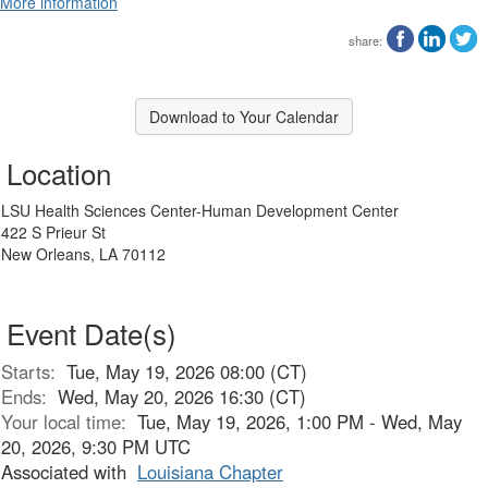
More information
share:
Download to Your Calendar
Location
LSU Health Sciences Center-Human Development Center
422 S Prieur St
New Orleans, LA 70112
Event Date(s)
Starts:
Tue, May 19, 2026 08:00 (CT)
Ends:
Wed, May 20, 2026 16:30 (CT)
Your local time:
Tue, May 19, 2026, 1:00 PM - Wed, May
20, 2026, 9:30 PM UTC
Associated with
Louisiana Chapter