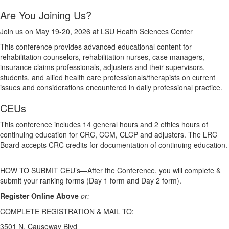
Are You Joining Us?
Join us on May 19-20, 2026 at LSU Health Sciences Center
This conference provides advanced educational content for
rehabilitation counselors, rehabilitation nurses, case managers,
insurance claims professionals, adjusters and their supervisors,
students, and allied health care professionals/therapists on current
issues and considerations encountered in daily professional practice.
CEUs
This conference includes 14 general hours and 2 ethics hours of
continuing education for CRC, CCM, CLCP and adjusters. The LRC
Board accepts CRC credits for documentation of continuing education.
HOW TO SUBMIT CEU’s—After the Conference, you will complete &
submit your ranking forms (Day 1 form and Day 2 form).
Register Online Above
or:
COMPLETE REGISTRATION & MAIL TO:
3501 N. Causeway Blvd