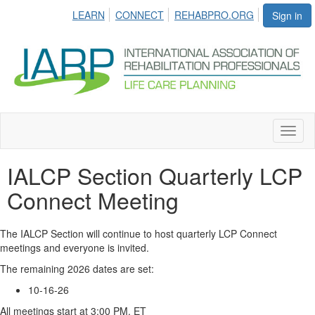
LEARN
CONNECT
REHABPRO.ORG
Sign in
Toggl
naviga
IALCP Section Quarterly LCP
Connect Meeting
The IALCP Section will continue to host quarterly LCP Connect
meetings and everyone is invited.
The remaining 2026 dates are set:
10-16-26
All meetings start at 3:00 PM, ET