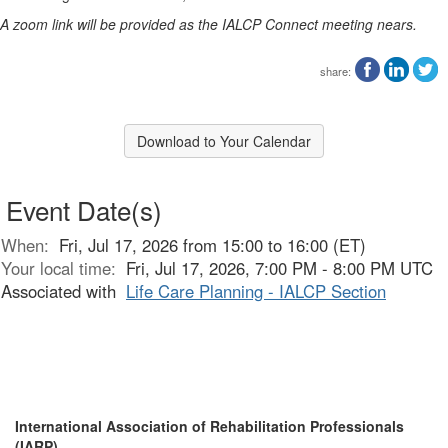
A zoom link will be provided as the IALCP Connect meeting nears.
share:
Download to Your Calendar
Event Date(s)
When:
Fri, Jul 17, 2026 from 15:00 to 16:00 (ET)
Your local time:
Fri, Jul 17, 2026, 7:00 PM - 8:00 PM UTC
Associated with
Life Care Planning - IALCP Section
International Association of Rehabilitation Professionals
(IARP)