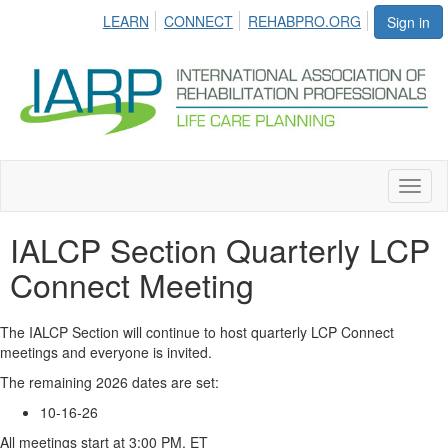
LEARN
CONNECT
REHABPRO.ORG
Sign in
Toggl
naviga
IALCP Section Quarterly LCP
Connect Meeting
The IALCP Section will continue to host quarterly LCP Connect
meetings and everyone is invited.
The remaining 2026 dates are set:
10-16-26
All meetings start at 3:00 PM, ET