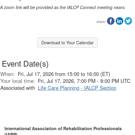
A zoom link will be provided as the IALCP Connect meeting nears.
share:
Download to Your Calendar
Event Date(s)
When:
Fri, Jul 17, 2026 from 15:00 to 16:00 (ET)
Your local time:
Fri, Jul 17, 2026, 7:00 PM - 8:00 PM UTC
Associated with
Life Care Planning - IALCP Section
International Association of Rehabilitation Professionals
(IARP)