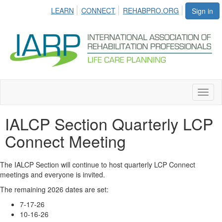
LEARN
CONNECT
REHABPRO.ORG
Sign in
Toggl
naviga
IALCP Section Quarterly LCP
Connect Meeting
The IALCP Section will continue to host quarterly LCP Connect
meetings and everyone is invited.
The remaining 2026 dates are set:
7-17-26
10-16-26