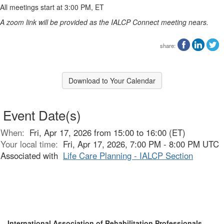
All meetings start at 3:00 PM, ET
A zoom link will be provided as the IALCP Connect meeting nears.
share:
Download to Your Calendar
Event Date(s)
When:
Fri, Apr 17, 2026 from 15:00 to 16:00 (ET)
Your local time:
Fri, Apr 17, 2026, 7:00 PM - 8:00 PM UTC
Associated with
Life Care Planning - IALCP Section
International Association of Rehabilitation Professionals