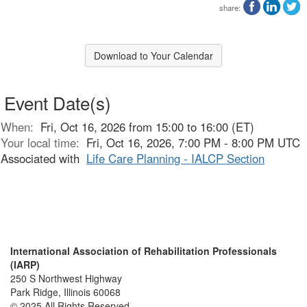
share:
Download to Your Calendar
Event Date(s)
When:
Fri, Oct 16, 2026 from 15:00 to 16:00 (ET)
Your local time:
Fri, Oct 16, 2026, 7:00 PM - 8:00 PM UTC
Associated with
Life Care Planning - IALCP Section
International Association of Rehabilitation Professionals
(IARP)
250 S Northwest Highway
Park Ridge, Illinois 60068
© 2025 All Rights Reserved