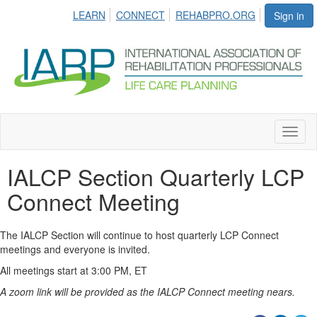
LEARN
CONNECT
REHABPRO.ORG
Sign in
Toggl
naviga
IALCP Section Quarterly LCP
Connect Meeting
The IALCP Section will continue to host quarterly LCP Connect
meetings and everyone is invited.
All meetings start at 3:00 PM, ET
A zoom link will be provided as the IALCP Connect meeting nears.