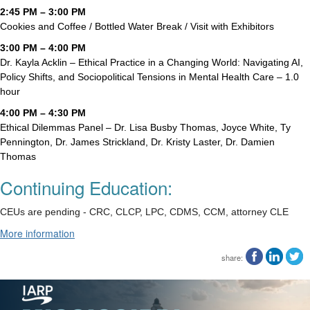
2:45 PM – 3:00 PM
Cookies and Coffee / Bottled Water Break / Visit with Exhibitors
3:00 PM – 4:00 PM
Dr. Kayla Acklin – Ethical Practice in a Changing World: Navigating AI,
Policy Shifts, and Sociopolitical Tensions in Mental Health Care – 1.0
hour
4:00 PM – 4:30 PM
Ethical Dilemmas Panel – Dr. Lisa Busby Thomas, Joyce White, Ty
Pennington, Dr. James Strickland, Dr. Kristy Laster, Dr. Damien
Thomas
Continuing Education:
CEUs are pending - CRC, CLCP, LPC, CDMS, CCM, attorney CLE
More information
share: