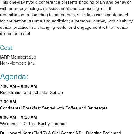
This one-day hybrid conference presents bridging brain and behavior
with neuropsychological assessment and counseling in TBI
rehabilitation; responding to subpoenas; suicidal assessment/model
for prevention; trauma and addiction; a personal journey with disability;
ethical practice in a changing world; and engagement with an ethical
dilemmas panel.
Cost:
IARP Member: $50
Non-Member: $75
Agenda:
7:00 AM – 8:00 AM
Registration and Exhibitor Set Up
7:30 AM
Continental Breakfast Served with Coffee and Beverages
8:00 AM – 9:15 AM
Welcome – Dr. Lisa Busby Thomas
Dr. Howard Katz (PM&R) & Gini Gentry, NP – Bridging Brain and