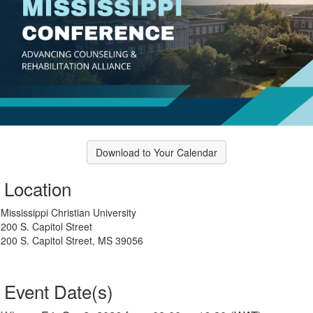
Download to Your Calendar
Location
Mississippi Christian University
200 S. Capitol Street
200 S. Capitol Street, MS 39056
Event Date(s)