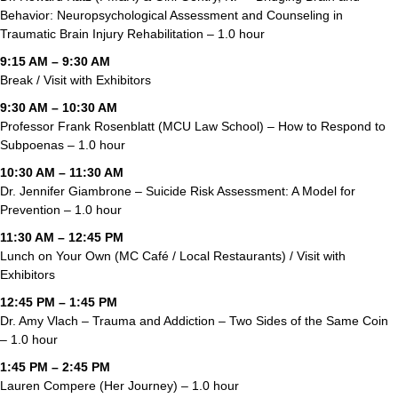
Behavior: Neuropsychological Assessment and Counseling in
Traumatic Brain Injury Rehabilitation – 1.0 hour
9:15 AM – 9:30 AM
Break / Visit with Exhibitors
9:30 AM – 10:30 AM
Professor Frank Rosenblatt (MCU Law School) – How to Respond to
Subpoenas – 1.0 hour
10:30 AM – 11:30 AM
Dr. Jennifer Giambrone – Suicide Risk Assessment: A Model for
Prevention – 1.0 hour
11:30 AM – 12:45 PM
Lunch on Your Own (MC Café / Local Restaurants) / Visit with
Exhibitors
12:45 PM – 1:45 PM
Dr. Amy Vlach – Trauma and Addiction – Two Sides of the Same Coin
– 1.0 hour
1:45 PM – 2:45 PM
Lauren Compere (Her Journey) – 1.0 hour