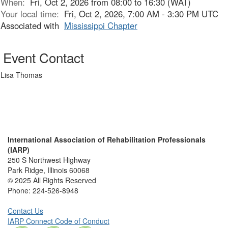
When:
Fri, Oct 2, 2026 from 08:00 to 16:30 (WAT)
Your local time:
Fri, Oct 2, 2026, 7:00 AM - 3:30 PM UTC
Associated with
Mississippi Chapter
Event Contact
Lisa Thomas
International Association of Rehabilitation Professionals
(IARP)
250 S Northwest Highway
Park Ridge, Illinois 60068
© 2025 All Rights Reserved
Phone:
224-526-8948
Contact Us
IARP Connect Code of Conduct