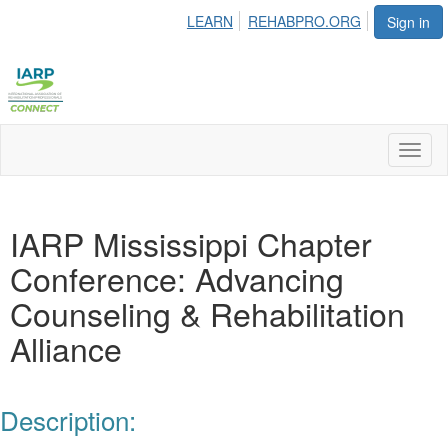
LEARN
REHABPRO.ORG
Sign in
Toggl
naviga
IARP Mississippi Chapter
Conference: Advancing
Counseling & Rehabilitation
Alliance
Description: