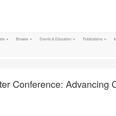
ate
Browse
Events & Education
Publications
M
ter Conference: Advancing 