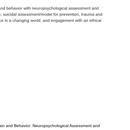
 and behavior with neuropsychological assessment and
s; suicidal assessment/model for prevention; trauma and
ctice in a changing world; and engagement with an ethical
rain and Behavior: Neuropsychological Assessment and