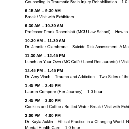
Counseling in Traumatic Brain Injury Rehabilitation – 1.0
9:15 AM – 9:30 AM
Break / Visit with Exhibitors
9:30 AM – 10:30 AM
Professor Frank Rosenblatt (MCU Law School) – How to
10:30 AM – 11:30 AM
Dr. Jennifer Giambrone – Suicide Risk Assessment: A Mod
11:30 AM – 12:45 PM
Lunch on Your Own (MC Café / Local Restaurants) / Visit 
12:45 PM – 1:45 PM
Dr. Amy Vlach – Trauma and Addiction – Two Sides of th
1:45 PM – 2:45 PM
Lauren Compere (Her Journey) – 1.0 hour
2:45 PM – 3:00 PM
Cookies and Coffee / Bottled Water Break / Visit with Exhi
3:00 PM – 4:00 PM
Dr. Kayla Acklin – Ethical Practice in a Changing World: Na
Mental Health Care – 1.0 hour