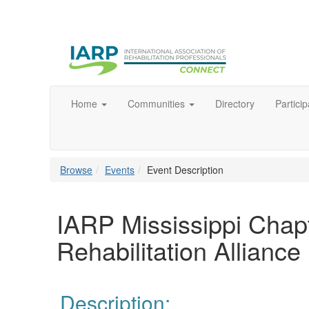
Home
Communities
Directory
Particip
Browse
Events
Event Description
IARP Mississippi Chap
Rehabilitation Alliance
Description: