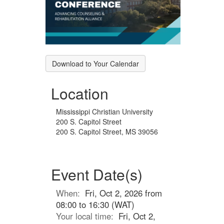
Download to Your Calendar
Location
Mississippi Christian University
200 S. Capitol Street
200 S. Capitol Street, MS 39056
Event Date(s)
When:
Fri, Oct 2, 2026 from
08:00 to 16:30 (WAT)
Your local time:
Fri, Oct 2,