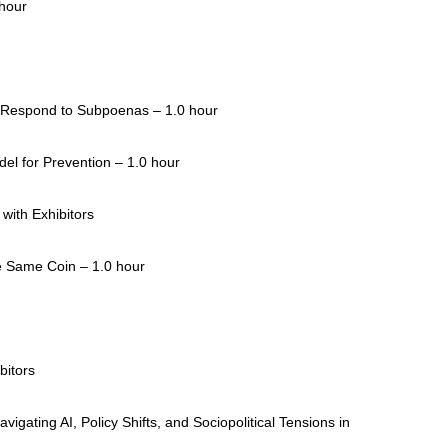
 hour
 Respond to Subpoenas – 1.0 hour
el for Prevention – 1.0 hour
with Exhibitors
e Same Coin – 1.0 hour
bitors
vigating AI, Policy Shifts, and Sociopolitical Tensions in