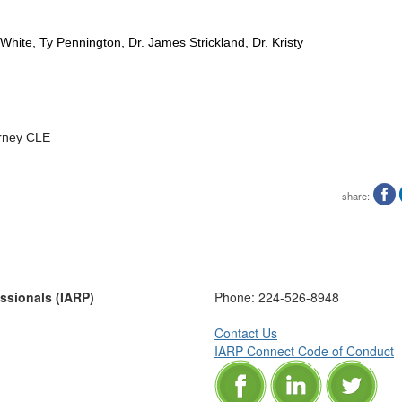
hite, Ty Pennington, Dr. James Strickland, Dr. Kristy
rney CLE
share:
essionals (IARP)
Phone:
224-526-8948
Contact Us
IARP Connect Code of Conduct