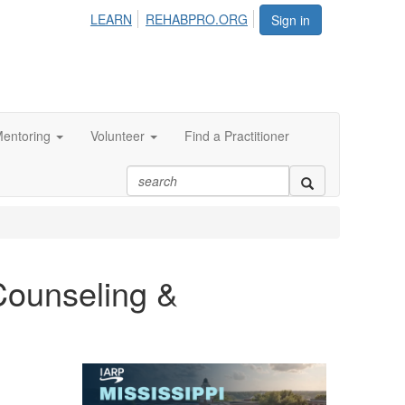
LEARN
REHABPRO.ORG
Sign in
entoring
Volunteer
Find a Practitioner
Counseling &