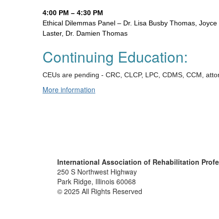
4:00 PM – 4:30 PM
Ethical Dilemmas Panel – Dr. Lisa Busby Thomas, Joyce W
Laster, Dr. Damien Thomas
Continuing Education:
CEUs are pending - CRC, CLCP, LPC, CDMS, CCM, atto
More information
International Association of Rehabilitation Prof
250 S Northwest Highway
Park Ridge, Illinois 60068
© 2025 All Rights Reserved