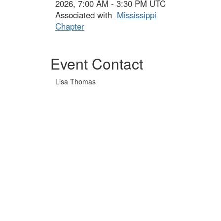
2026, 7:00 AM - 3:30 PM UTC
Associated with
Mississippi
Chapter
Event Contact
Lisa Thomas