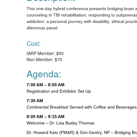
This one-day hybrid conference presents bridging brain
counseling in TBI rehabilitation; responding to subpoena
addiction; a personal journey with disability; ethical pra
dilemmas panel.
Cost:
IARP Member: $50
Non-Member: $75
Agenda:
7:00 AM – 8:00 AM
Registration and Exhibitor Set Up
7:30 AM
Continental Breakfast Served with Coffee and Beverages
8:00 AM – 9:15 AM
Welcome – Dr. Lisa Busby Thomas
Dr. Howard Katz (PM&R) & Gini Gentry, NP – Bridging B