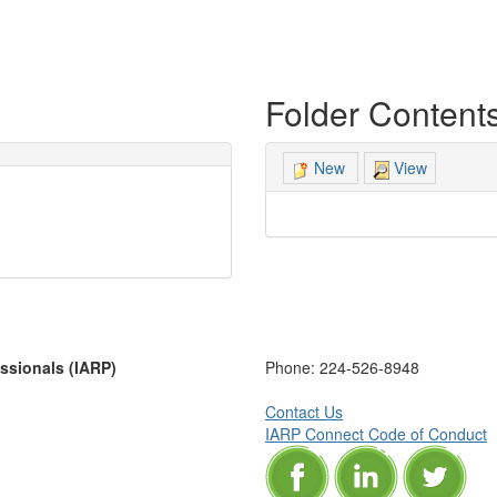
Folder Content
View
New
essionals (IARP)
Phone:
224-526-8948
Contact Us
IARP Connect Code of Conduct