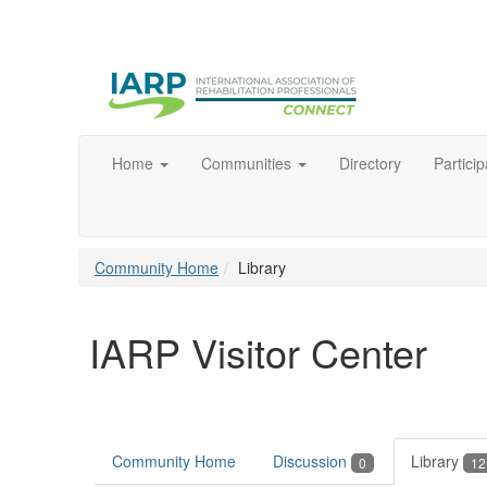
Home
Communities
Directory
Particip
Community Home
Library
IARP Visitor Center
Community Home
Discussion
Library
0
12