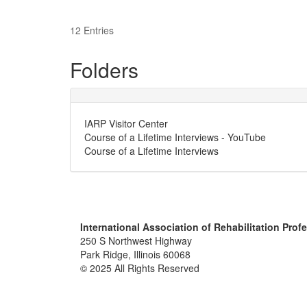
12 Entries
Folders
IARP Visitor Center
Course of a Lifetime Interviews - YouTube
Course of a Lifetime Interviews
International Association of Rehabilitation Prof
250 S Northwest Highway
Park Ridge, Illinois 60068
© 2025 All Rights Reserved