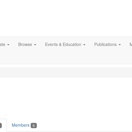
ate
Browse
Events & Education
Publications
M
Members
6