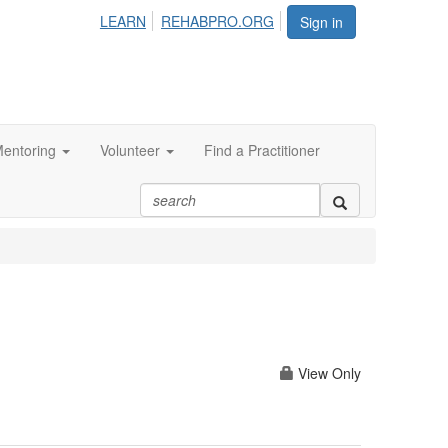
LEARN
REHABPRO.ORG
Sign in
entoring
Volunteer
Find a Practitioner
View Only