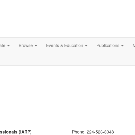
ate
Browse
Events & Education
Publications
M
essionals (IARP)
Phone:
224-526-8948