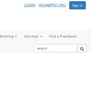
LEARN
REHABPRO.ORG
Sign in
entoring
Volunteer
Find a Practitioner