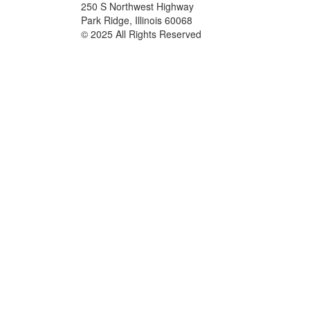
250 S Northwest Highway
Park Ridge, Illinois 60068
© 2025 All Rights Reserved