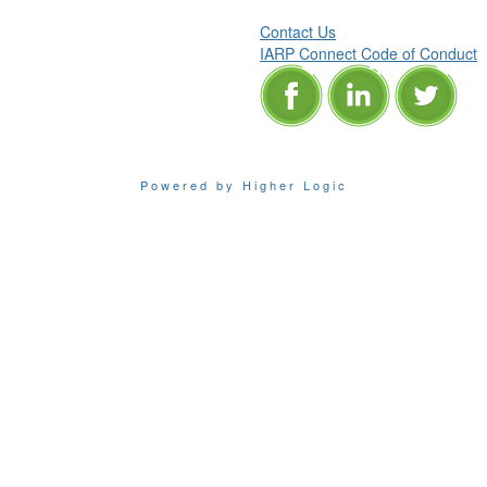
Contact Us
IARP Connect Code of Conduct
Powered by Higher Logic