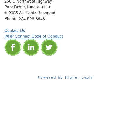
250 S Northwest Highway
Park Ridge, Illinois 60068
© 2025 All Rights Reserved
Phone:
224-526-8948
Contact Us
IARP Connect Code of Conduct
Powered by Higher Logic